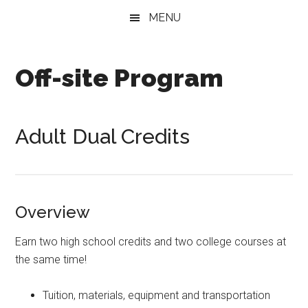
Skip
Skip
MENU
to
to
main
secondary
content
menu
Off-site Program
Adult Dual Credits
Overview
Earn two high school credits and two college courses at
the same time!
Tuition, materials, equipment and transportation