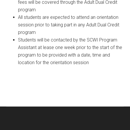
fees will be covered through the Adult Dual Credit
program
All students are expected to attend an orientation
session prior to taking part in any Adult Dual Credit
program
Students will be contacted by the SCWI Program
Assistant at lease one week prior to the start of the
program to be provided with a date, time and
location for the orientation session