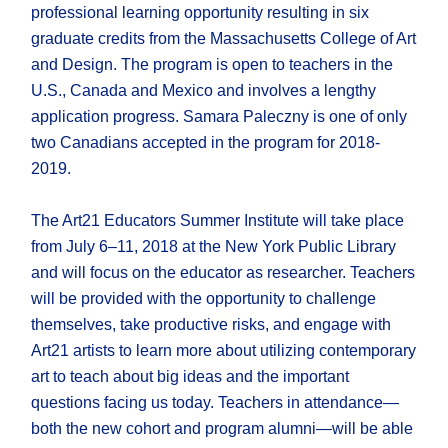
professional learning opportunity resulting in six
graduate credits from the Massachusetts College of Art
and Design. The program is open to teachers in the
U.S., Canada and Mexico and involves a lengthy
application progress. Samara Paleczny is one of only
two Canadians accepted in the program for 2018-
2019.
The Art21 Educators Summer Institute will take place
from July 6–11, 2018 at the New York Public Library
and will focus on the educator as researcher. Teachers
will be provided with the opportunity to challenge
themselves, take productive risks, and engage with
Art21 artists to learn more about utilizing contemporary
art to teach about big ideas and the important
questions facing us today. Teachers in attendance—
both the new cohort and program alumni—will be able