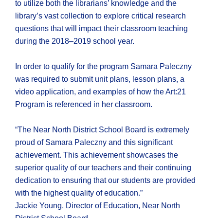
to utilize both the librarians’ knowledge and the
library’s vast collection to explore critical research
questions that will impact their classroom teaching
during the 2018–2019 school year.
In order to qualify for the program Samara Paleczny
was required to submit unit plans, lesson plans, a
video application, and examples of how the Art:21
Program is referenced in her classroom.
“The Near North District School Board is extremely
proud of Samara Paleczny and this significant
achievement. This achievement showcases the
superior quality of our teachers and their continuing
dedication to ensuring that our students are provided
with the highest quality of education.”
Jackie Young, Director of Education, Near North