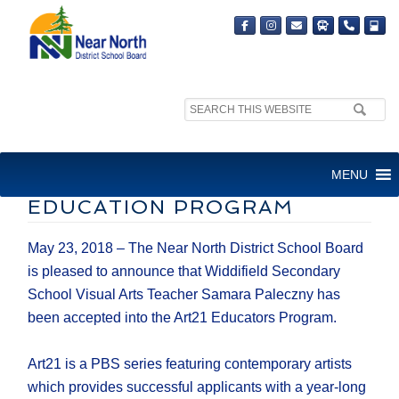
Search
site:
WIDDIFIELD ARTS TEACHER
MENU
ACCEPTED INTO ART21
EDUCATION PROGRAM
May 23, 2018 – The Near North District School Board
is pleased to announce that Widdifield Secondary
School Visual Arts Teacher Samara Paleczny has
been accepted into the Art21 Educators Program.
Art21 is a PBS series featuring contemporary artists
which provides successful applicants with a year-long