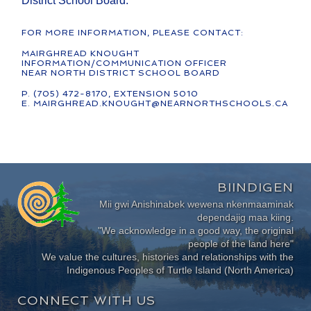
District School Board.
FOR MORE INFORMATION, PLEASE CONTACT:
MAIRGHREAD KNOUGHT
INFORMATION/COMMUNICATION OFFICER
NEAR NORTH DISTRICT SCHOOL BOARD
P. (705) 472-8170, EXTENSION 5010
E. MAIRGHREAD.KNOUGHT@NEARNORTHSCHOOLS.CA
BIINDIGEN
Mii gwi Anishinabek wewena nkenmaaminak
dependajig maa kiing.
"We acknowledge in a good way, the original
people of the land here"
We value the cultures, histories and relationships with the
Indigenous Peoples of Turtle Island (North America)
CONNECT WITH US