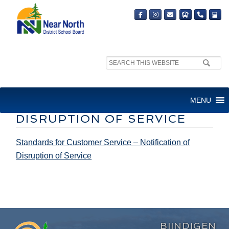
Search
site:
STANDARDS FOR CUSTOMER
MENU
SERVICE – NOTIFICATION OF
DISRUPTION OF SERVICE
Standards for Customer Service – Notification of
Disruption of Service
BIINDIGEN