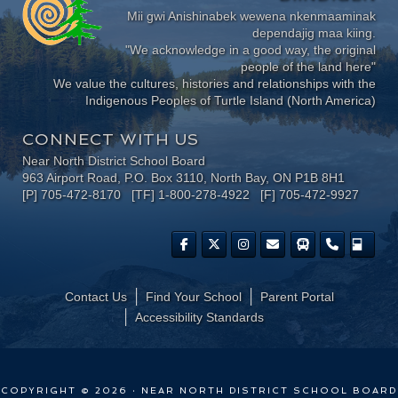
Mii gwi Anishinabek wewena nkenmaaminak
dependajig maa kiing.
"We acknowledge in a good way, the original
people of the land here"
We value the cultures, histories and relationships with the
Indigenous Peoples of Turtle Island (North America)
CONNECT WITH US
Near North District School Board
963 Airport Road, P.O. Box 3110, North Bay, ON P1B 8H1
[P] 705-472-8170 [TF] 1-800-278-4922 [F] 705-472-9927
Contact Us
Find Your School
Parent Portal
​Accessibility Standards
COPYRIGHT © 2026 · NEAR NORTH DISTRICT SCHOOL BOARD