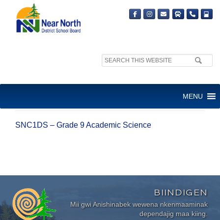
Search
site:
SNC1DS – GRADE 9
MENU
ACADEMIC SCIENCE
SNC1DS – Grade 9 Academic Science
BIINDIGEN
Mii gwi Anishinabek wewena nkenmaaminak
dependajig maa kiing.