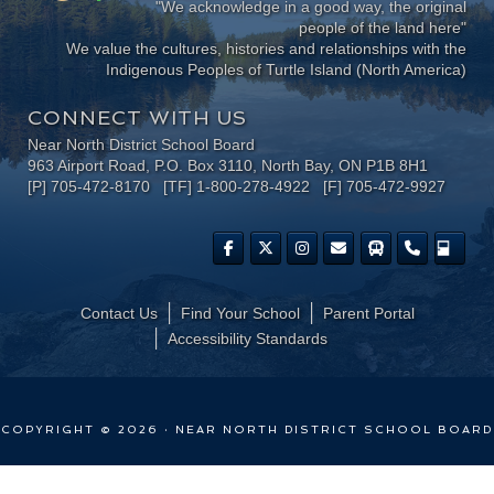
"We acknowledge in a good way, the original
people of the land here"
We value the cultures, histories and relationships with the
Indigenous Peoples of Turtle Island (North America)
CONNECT WITH US
Near North District School Board
963 Airport Road, P.O. Box 3110, North Bay, ON P1B 8H1
[P] 705-472-8170 [TF] 1-800-278-4922 [F] 705-472-9927
Contact Us
Find Your School
Parent Portal
​Accessibility Standards
COPYRIGHT © 2026 · NEAR NORTH DISTRICT SCHOOL BOARD