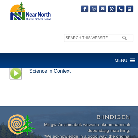
Search
site:
SCIENCE IN CONTEXT
MENU
Science in Context
BIINDIGEN
Mii gwi Anishinabek wewena nkenmaaminak
dependajig maa kiing.
"We acknowledge in a good way, the original