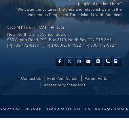
people of the land here"
We value the cultures, histories and relationships with the
Indigenous Peoples of Turtle Island (North America)
CONNECT WITH US
Near North District School Board
963 Airport Road, P.O. Box 3110, North Bay, ON P1B 8H1
[P] 705-472-8170 [TF] 1-800-278-4922 [F] 705-472-9927
Contact Us
Find Your School
Parent Portal
​Accessibility Standards
COPYRIGHT © 2026 · NEAR NORTH DISTRICT SCHOOL BOARD