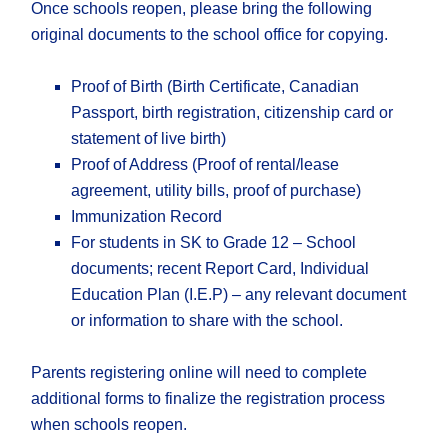
Once schools reopen, please bring the following
original documents to the school office for copying.
Proof of Birth (Birth Certificate, Canadian
Passport, birth registration, citizenship card or
statement of live birth)
Proof of Address (Proof of rental/lease
agreement, utility bills, proof of purchase)
Immunization Record
For students in SK to Grade 12 – School
documents; recent Report Card, Individual
Education Plan (I.E.P) – any relevant document
or information to share with the school.
Parents registering online will need to complete
additional forms to finalize the registration process
when schools reopen.