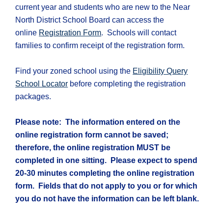
current year and students who are new to the Near
North District School Board can access the
online
Registration Form
. Schools will contact
families to confirm receipt of the registration form.
Find your zoned school using the
Eligibility Query
School Locator
before completing the registration
packages.
Please note: The information entered on the
online registration form cannot be saved;
therefore, the online registration MUST be
completed in one sitting. Please expect to spend
20-30 minutes completing the online registration
form. Fields that do not apply to you or for which
you do not have the information can be left blank.