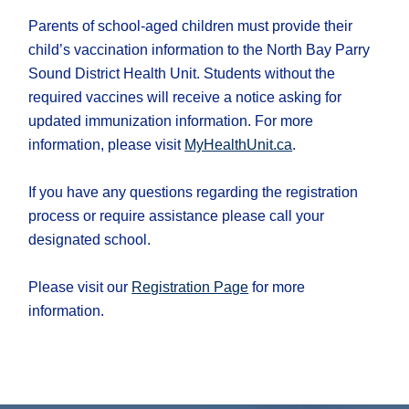
Parents of school-aged children must provide their
child’s vaccination information to the North Bay Parry
Sound District Health Unit. Students without the
required vaccines will receive a notice asking for
updated immunization information. For more
information, please visit
MyHealthUnit.ca
.
If you have any questions regarding the registration
process or require assistance please call your
designated school.
Please visit our
Registration Page
for more
information.