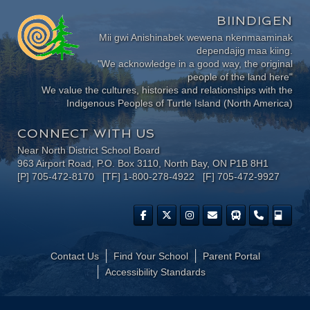
BIINDIGEN
Mii gwi Anishinabek wewena nkenmaaminak
dependajig maa kiing.
"We acknowledge in a good way, the original
people of the land here"
We value the cultures, histories and relationships with the
Indigenous Peoples of Turtle Island (North America)
CONNECT WITH US
Near North District School Board
963 Airport Road, P.O. Box 3110, North Bay, ON P1B 8H1
[P] 705-472-8170 [TF] 1-800-278-4922 [F] 705-472-9927
Contact Us
Find Your School
Parent Portal
​Accessibility Standards