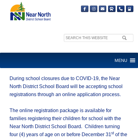
Search
site:
SCHOOL REGISTRATION
MENU
AVAILABLE ONLINE
During school closures due to COVID-19, the Near
North District School Board will be accepting school
registrations through an online application process.
The online registration package is available for
families registering their children for school with the
Near North District School Board. Children turning
st
four (4) years of age on or before December 31
of the