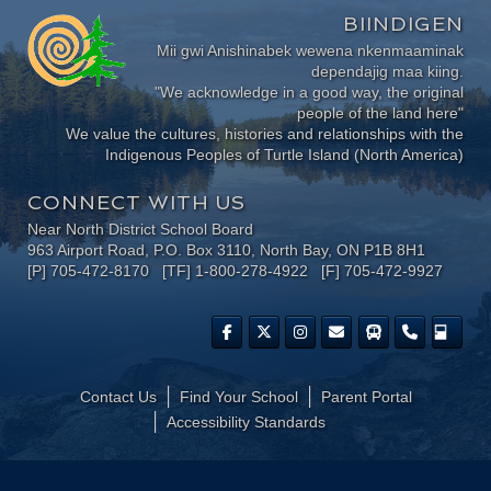
BIINDIGEN
Mii gwi Anishinabek wewena nkenmaaminak
dependajig maa kiing.
"We acknowledge in a good way, the original
people of the land here"
We value the cultures, histories and relationships with the
Indigenous Peoples of Turtle Island (North America)
CONNECT WITH US
Near North District School Board
963 Airport Road, P.O. Box 3110, North Bay, ON P1B 8H1
[P] 705-472-8170 [TF] 1-800-278-4922 [F] 705-472-9927
Contact Us
Find Your School
Parent Portal
​Accessibility Standards