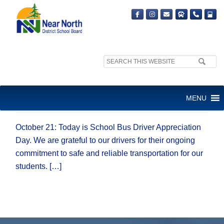
Search
site:
SCHOOL BUS DRIVER
MENU
APPRECIATION DAY
October 21: Today is School Bus Driver Appreciation
Day. We are grateful to our drivers for their ongoing
commitment to safe and reliable transportation for our
students. […]