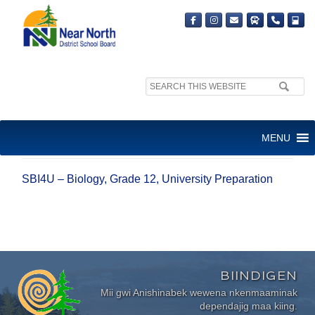
Search
site:
SBI4U – BIOLOGY, GRADE 12,
MENU
UNIVERSITY PREPARATION
SBI4U – Biology, Grade 12, University Preparation
BIINDIGEN
Mii gwi Anishinabek wewena nkenmaaminak
dependajig maa kiing.