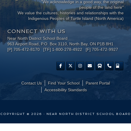
"We acknowledge in a good way, the original
people of the land here"
We value the cultures, histories and relationships with the
Indigenous Peoples of Turtle Island (North America)
CONNECT WITH US
Near North District School Board
963 Airport Road, P.O. Box 3110, North Bay, ON P1B 8H1
[P] 705-472-8170 [TF] 1-800-278-4922 [F] 705-472-9927
Contact Us
Find Your School
Parent Portal
​Accessibility Standards
COPYRIGHT © 2026 · NEAR NORTH DISTRICT SCHOOL BOARD