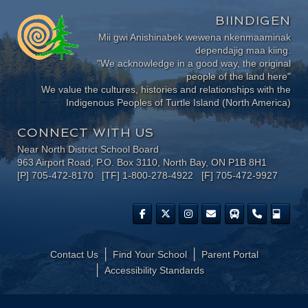
BIINDIGEN
Mii gwi Anishinabek wewena nkenmaaminak
dependajig maa kiing.
"We acknowledge in a good way, the original
people of the land here"
We value the cultures, histories and relationships with the
Indigenous Peoples of Turtle Island (North America)
CONNECT WITH US
Near North District School Board
963 Airport Road, P.O. Box 3110, North Bay, ON P1B 8H1
[P] 705-472-8170 [TF] 1-800-278-4922 [F] 705-472-9927
Contact Us
Find Your School
Parent Portal
​Accessibility Standards