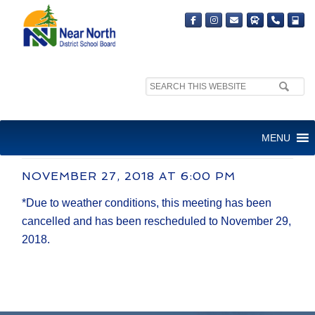
Search
site:
REGULAR BOARD MEETING
MENU
(CANCELLED)
NOVEMBER 27, 2018 AT 6:00 PM
*Due to weather conditions, this meeting has been
cancelled and has been rescheduled to November 29,
2018.