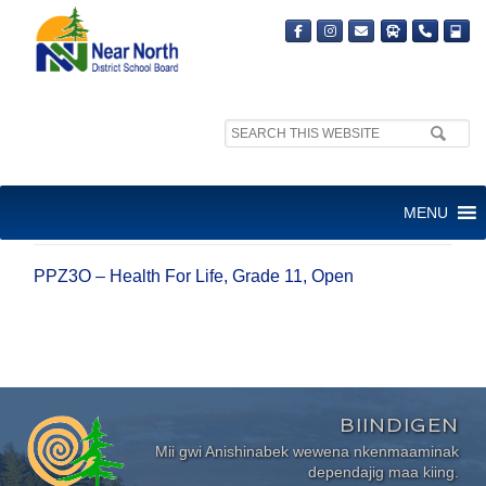
Search
site:
PPZ3O – HEALTH FOR LIFE,
MENU
GRADE 11, OPEN
PPZ3O – Health For Life, Grade 11, Open
BIINDIGEN
Mii gwi Anishinabek wewena nkenmaaminak
dependajig maa kiing.