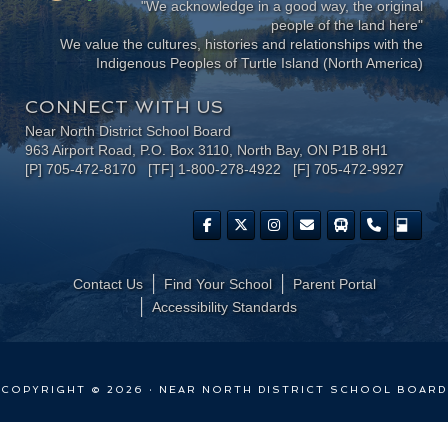
"We acknowledge in a good way, the original
people of the land here"
We value the cultures, histories and relationships with the
Indigenous Peoples of Turtle Island (North America)
CONNECT WITH US
Near North District School Board
963 Airport Road, P.O. Box 3110, North Bay, ON P1B 8H1
[P] 705-472-8170 [TF] 1-800-278-4922 [F] 705-472-9927
Contact Us
Find Your School
Parent Portal
​Accessibility Standards
COPYRIGHT © 2026 · NEAR NORTH DISTRICT SCHOOL BOARD