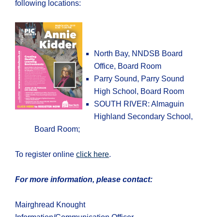
following locations:
North Bay, NNDSB Board
Office, Board Room
Parry Sound, Parry Sound
High School, Board Room
SOUTH RIVER: Almaguin
Highland Secondary School,
Board Room;
To register online
click here
.
For more information, please contact:
Mairghread Knought