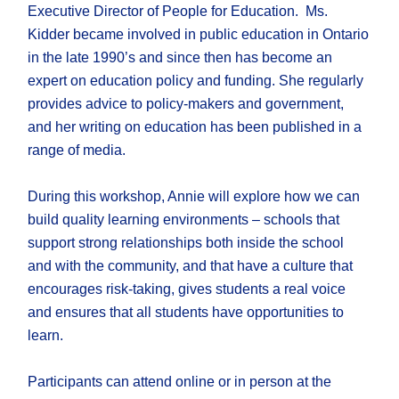
Executive Director of People for Education. Ms.
Kidder became involved in public education in Ontario
in the late 1990’s and since then has become an
expert on education policy and funding. She regularly
provides advice to policy-makers and government,
and her writing on education has been published in a
range of media.
During this workshop, Annie will explore how we can
build quality learning environments – schools that
support strong relationships both inside the school
and with the community, and that have a culture that
encourages risk-taking, gives students a real voice
and ensures that all students have opportunities to
learn.
Participants can attend online or in person at the