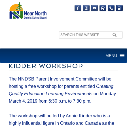
Search
site:
PARENT INVOLVEMENT
MENU
COMMITTEE HOSTING ANNIE
KIDDER WORKSHOP
The NNDSB Parent Involvement Committee will be
hosting a free workshop for parents entitled
Creating
Quality Education Learning Environments
on Monday
March 4, 2019 from 6:30 p.m. to 7:30 p.m.
The workshop will be led by Annie Kidder who is a
highly influential figure in Ontario and Canada as the