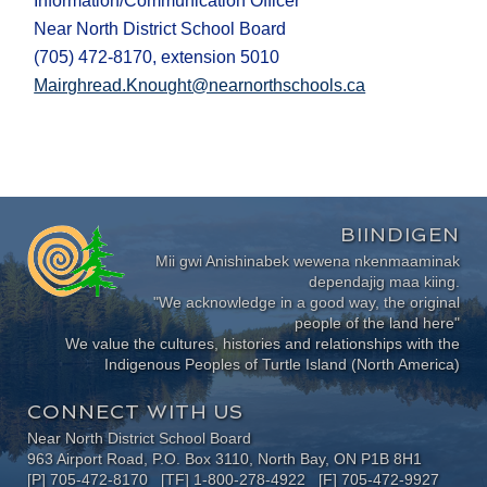
Information/Communication Officer
Near North District School Board
(705) 472-8170, extension 5010
Mairghread.Knought@nearnorthschools.ca
BIINDIGEN
Mii gwi Anishinabek wewena nkenmaaminak
dependajig maa kiing.
"We acknowledge in a good way, the original
people of the land here"
We value the cultures, histories and relationships with the
Indigenous Peoples of Turtle Island (North America)
CONNECT WITH US
Near North District School Board
963 Airport Road, P.O. Box 3110, North Bay, ON P1B 8H1
[P] 705-472-8170 [TF] 1-800-278-4922 [F] 705-472-9927