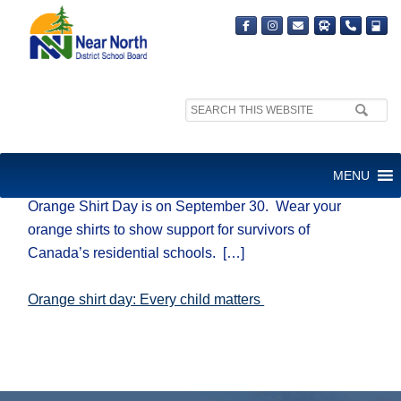
Search
site:
ORANGE SHIRT DAY
MENU
Orange Shirt Day is on September 30. Wear your
orange shirts to show support for survivors of
Canada’s residential schools. […]
Orange shirt day: Every child matters