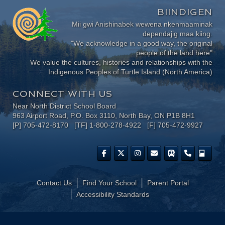
BIINDIGEN
Mii gwi Anishinabek wewena nkenmaaminak
dependajig maa kiing.
"We acknowledge in a good way, the original
people of the land here"
We value the cultures, histories and relationships with the
Indigenous Peoples of Turtle Island (North America)
CONNECT WITH US
Near North District School Board
963 Airport Road, P.O. Box 3110, North Bay, ON P1B 8H1
[P] 705-472-8170 [TF] 1-800-278-4922 [F] 705-472-9927
Contact Us
Find Your School
Parent Portal
​Accessibility Standards