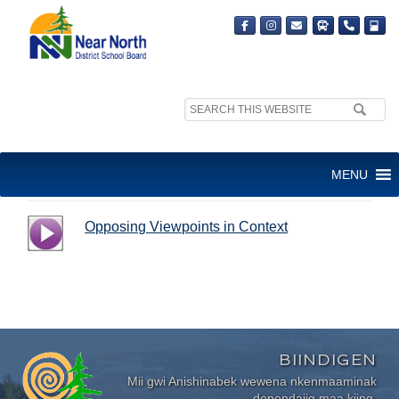
Search
site:
OPPOSING VIEWPOINTS IN
MENU
CONTEXT
Opposing Viewpoints in Context
BIINDIGEN
Mii gwi Anishinabek wewena nkenmaaminak
dependajig maa kiing.