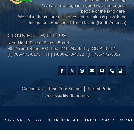
"We acknowledge in a good way, the original
people of the land here"
We value the cultures, histories and relationships with the
Indigenous Peoples of Turtle Island (North America)
CONNECT WITH US
Near North District School Board
963 Airport Road, P.O. Box 3110, North Bay, ON P1B 8H1
[P] 705-472-8170 [TF] 1-800-278-4922 [F] 705-472-9927
Contact Us
Find Your School
Parent Portal
​Accessibility Standards
COPYRIGHT © 2026 · NEAR NORTH DISTRICT SCHOOL BOARD