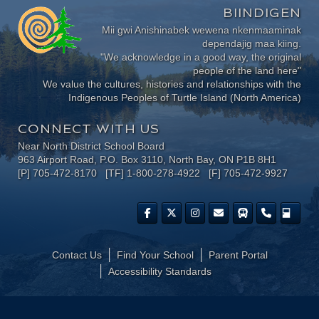
BIINDIGEN
Mii gwi Anishinabek wewena nkenmaaminak
dependajig maa kiing.
"We acknowledge in a good way, the original
people of the land here"
We value the cultures, histories and relationships with the
Indigenous Peoples of Turtle Island (North America)
CONNECT WITH US
Near North District School Board
963 Airport Road, P.O. Box 3110, North Bay, ON P1B 8H1
[P] 705-472-8170 [TF] 1-800-278-4922 [F] 705-472-9927
Contact Us
Find Your School
Parent Portal
​Accessibility Standards