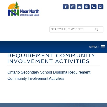
Search
site:
ONTARIO SECONDARY
MENU
SCHOOL DIPLOMA
REQUIREMENT COMMUNITY
INVOLVEMENT ACTIVITIES
Ontario Secondary School Diploma Requirement
Community Involvement Activities