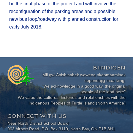
be the final phase of the project and will involve the
reconfiguration of the parking areas and a possible
new bus loop/roadway with planned construction for
early July 2018.
BIINDIGEN
Mii gwi Anishinabek wewena nkenmaaminak
dependajig maa kiing.
"We acknowledge in a good way, the original
people of the land here"
We value the cultures, histories and relationships with the
Indigenous Peoples of Turtle Island (North America)
CONNECT WITH US
Near North District School Board
963 Airport Road, P.O. Box 3110, North Bay, ON P1B 8H1