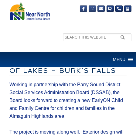
Search
site:
EARLY YEARS AND FAMILY
MENU
SERVICES CENTRE AT LAND
OF LAKES – BURK’S FALLS
Working in partnership with the Parry Sound District
Social Services Administration Board (DSSAB), the
Board looks forward to creating a new EarlyON Child
and Family Centre for children and families in the
Almaguin Highlands area.
The project is moving along well. Exterior design will