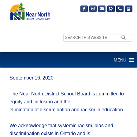
Search
site:
NNDSB RELEASES ANTI-
MENU
RACISM STATEMENT
September 16, 2020
The Near North District School Board is committed to
equity and inclusion and the
elimination of discrimination and racism in education.
We acknowledge that systemic racism, bias and
discrimination exists in Ontario and is