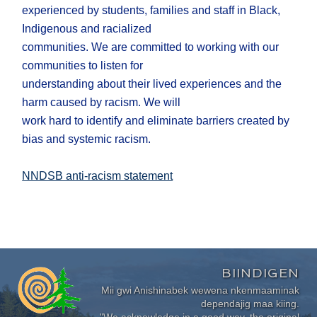
experienced by students, families and staff in Black,
Indigenous and racialized
communities. We are committed to working with our
communities to listen for
understanding about their lived experiences and the
harm caused by racism. We will
work hard to identify and eliminate barriers created by
bias and systemic racism.
NNDSB anti-racism statement
BIINDIGEN
Mii gwi Anishinabek wewena nkenmaaminak
dependajig maa kiing.
"We acknowledge in a good way, the original