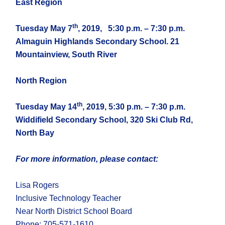
East Region
th
Tuesday May 7
, 2019,
5:30 p.m. – 7:30 p.m.
Almaguin Highlands Secondary School. 21
Mountainview, South River
North Region
th
Tuesday May 14
, 2019, 5:30 p.m. – 7:30 p.m.
Widdifield Secondary School, 320 Ski Club Rd,
North Bay
For more information, please contact:
Lisa Rogers
Inclusive Technology Teacher
Near North District School Board
Phone: 705-571-1610