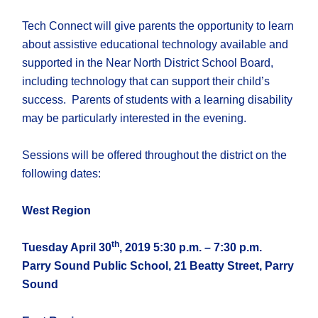
Tech Connect will give parents the opportunity to learn
about assistive educational technology available and
supported in the Near North District School Board,
including technology that can support their child’s
success. Parents of students with a learning disability
may be particularly interested in the evening.
Sessions will be offered throughout the district on the
following dates:
West Region
th
Tuesday April 30
, 2019 5:30 p.m. – 7:30 p.m.
Parry Sound Public School, 21 Beatty Street, Parry
Sound