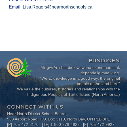
Email:
Lisa.Rogers@nearnorthschools.ca
BIINDIGEN
Mii gwi Anishinabek wewena nkenmaaminak
dependajig maa kiing.
"We acknowledge in a good way, the original
people of the land here"
We value the cultures, histories and relationships with the
Indigenous Peoples of Turtle Island (North America)
CONNECT WITH US
Near North District School Board
963 Airport Road, P.O. Box 3110, North Bay, ON P1B 8H1
[P] 705-472-8170 [TF] 1-800-278-4922 [F] 705-472-9927