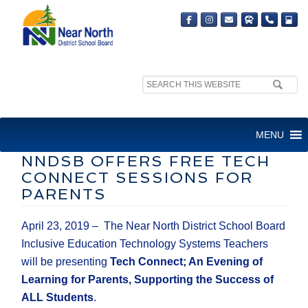
Search
MEDIA RELEASE
site:
FOR IMMEDIATE RELEASE
MENU
NNDSB OFFERS FREE TECH
CONNECT SESSIONS FOR
PARENTS
April 23, 2019 – The Near North District School Board
Inclusive Education Technology Systems Teachers
will be presenting
Tech Connect; An Evening of
Learning for Parents, Supporting the Success of
ALL Students
.