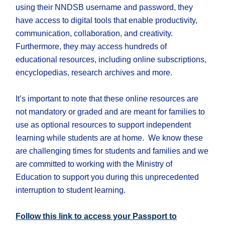
using their NNDSB username and password, they
have access to digital tools that enable productivity,
communication, collaboration, and creativity.
Furthermore, they may access hundreds of
educational resources, including online subscriptions,
encyclopedias, research archives and more.
It’s important to note that these online resources are
not mandatory or graded and are meant for families to
use as optional resources to support independent
learning while students are at home. We know these
are challenging times for students and families and we
are committed to working with the Ministry of
Education to support you during this unprecedented
interruption to student learning.
Follow this link to access your Passport to