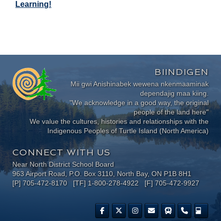
Learning!
BIINDIGEN
Mii gwi Anishinabek wewena nkenmaaminak
dependajig maa kiing.
"We acknowledge in a good way, the original
people of the land here"
We value the cultures, histories and relationships with the
Indigenous Peoples of Turtle Island (North America)
CONNECT WITH US
Near North District School Board
963 Airport Road, P.O. Box 3110, North Bay, ON P1B 8H1
[P] 705-472-8170 [TF] 1-800-278-4922 [F] 705-472-9927