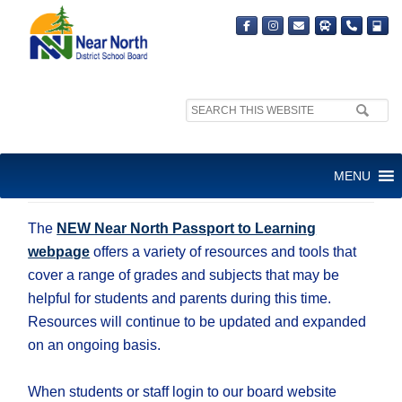
Search
site:
NEW NNDSB ONLINE
MENU
LEARNING RESOURCES
The
NEW Near North Passport to Learning
webpage
offers a variety of resources and tools that
cover a range of grades and subjects that may be
helpful for students and parents during this time.
Resources will continue to be updated and expanded
on an ongoing basis.
When students or staff login to our board website