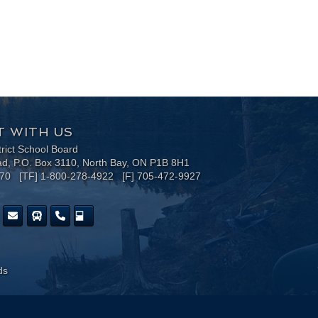
 WITH US
trict School Board
ad, P.O. Box 3110, North Bay, ON P1B 8H1
170 [TF] 1-800-278-4922 [F] 705-472-9927
ds