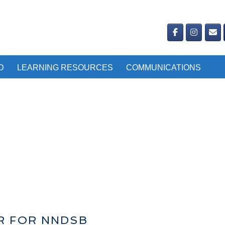
D
LEARNING RESOURCES
COMMUNICATIONS
IR FOR NNDSB