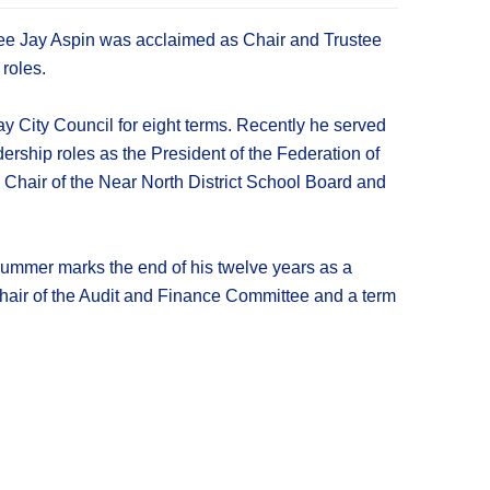
tee Jay Aspin was acclaimed as Chair and Trustee
roles.
 City Council for eight terms. Recently he served
rship roles as the President of the Federation of
Chair of the Near North District School Board and
 summer marks the end of his twelve years as a
Chair of the Audit and Finance Committee and a term