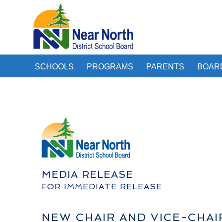
SCHOOLS
PROGRAMS
PARENTS
BOAR
MEDIA RELEASE
FOR IMMEDIATE RELEASE
NEW CHAIR AND VICE-CHA