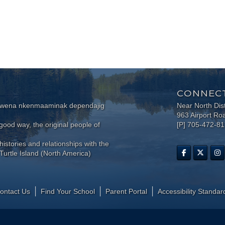
CONNECT
wewena nkenmaaminak dependajig
Near North Dis
963 Airport Ro
ood way, the original people of
[P] 705-472-8
histories and relationships with the
Turtle Island (North America)
ontact Us
Find Your School
Parent Portal
​Accessibility Standar