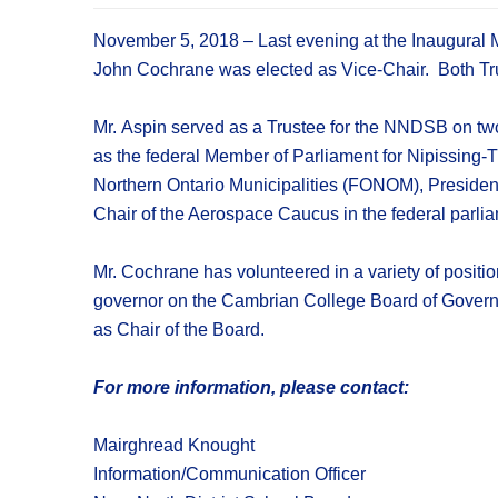
November 5, 2018 – Last evening at the Inaugural 
John Cochrane was elected as Vice-Chair. Both Tru
Mr. Aspin served as a Trustee for the NNDSB on two
as the federal Member of Parliament for Nipissing-
Northern Ontario Municipalities (FONOM), President
Chair of the Aerospace Caucus in the federal parli
Mr. Cochrane has volunteered in a variety of positio
governor on the Cambrian College Board of Governors
as Chair of the Board.
For more information, please contact:
Mairghread Knought
Information/Communication Officer