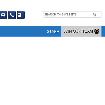
Search
site:
JOIN OUR TEAM
STAFF