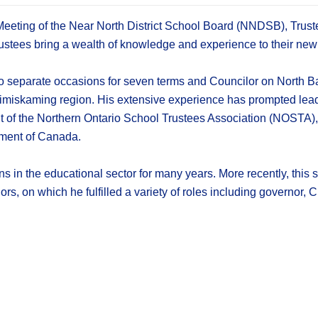
Meeting of the Near North District School Board (NNDSB), Trus
stees bring a wealth of knowledge and experience to their new 
 separate occasions for seven terms and Councilor on North Bay
Timiskaming region. His extensive experience has prompted leade
 of the Northern Ontario School Trustees Association (NOSTA), 
ament of Canada.
ns in the educational sector for many years. More recently, this
, on which he fulfilled a variety of roles including governor, 