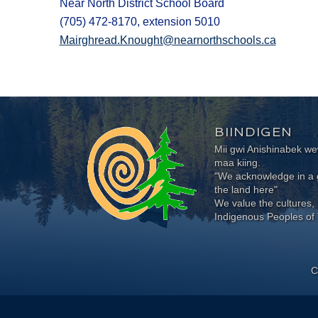
Near North District School Board
(705) 472-8170, extension 5010
Mairghread.Knought@nearnorthschools.ca
BIINDIGEN
Mii gwi Anishinabek 
maa kiing.
"We acknowledge in a g
the land here"
We value the cultures, 
Indigenous Peoples of 
C