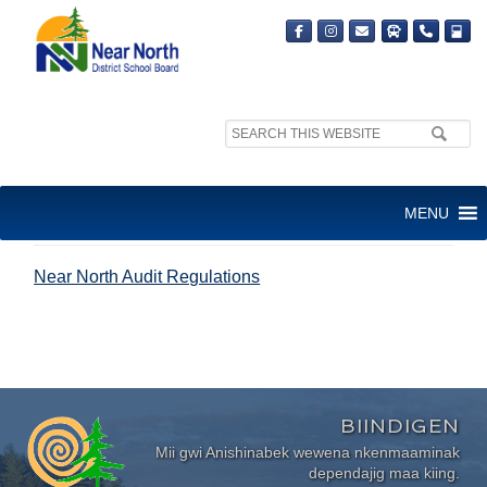
Search
site:
NEAR NORTH AUDIT
MENU
REGULATIONS
Near North Audit Regulations
BIINDIGEN
Mii gwi Anishinabek wewena nkenmaaminak
dependajig maa kiing.