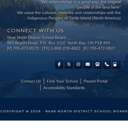
"We acknowledge in a good way, the original
people of the land here"
We value the cultures, histories and relationships with the
Indigenous Peoples of Turtle Island (North America)
CONNECT WITH US
Near North District School Board
963 Airport Road, P.O. Box 3110, North Bay, ON P1B 8H1
[P] 705-472-8170 [TF] 1-800-278-4922 [F] 705-472-9927
Contact Us
Find Your School
Parent Portal
​Accessibility Standards
COPYRIGHT © 2026 · NEAR NORTH DISTRICT SCHOOL BOARD