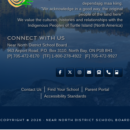
dependajig maa kiing.
"We acknowledge in a good way, the original
people of the land here"
We value the cultures, histories and relationships with the
Indigenous Peoples of Turtle Island (North America)
CONNECT WITH US
Near North District School Board
963 Airport Road, P.O. Box 3110, North Bay, ON P1B 8H1
[P] 705-472-8170 [TF] 1-800-278-4922 [F] 705-472-9927
Contact Us
Find Your School
Parent Portal
​Accessibility Standards
COPYRIGHT © 2026 · NEAR NORTH DISTRICT SCHOOL BOARD