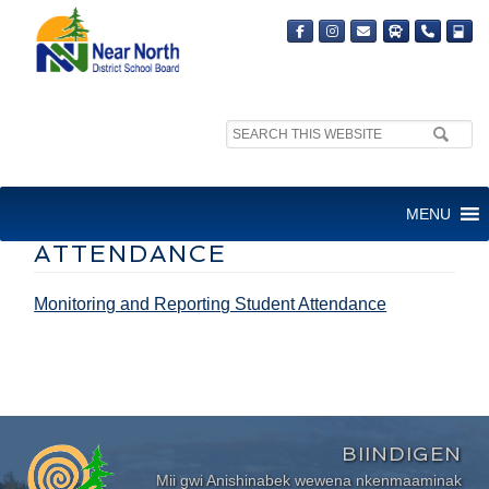
Search
site:
MONITORING AND
MENU
REPORTING STUDENT
ATTENDANCE
Monitoring and Reporting Student Attendance
BIINDIGEN
Mii gwi Anishinabek wewena nkenmaaminak