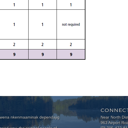
CONNECT
wewena nkenmaaminak dependajig
Near North Dis
963 Airport Ro