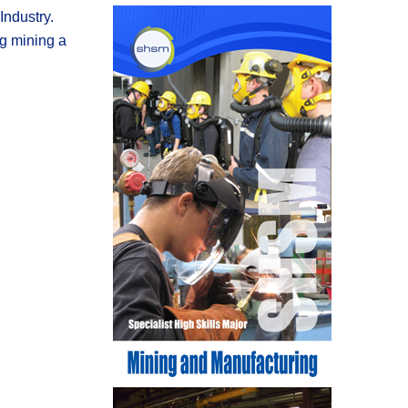
ndustry.
ng mining a