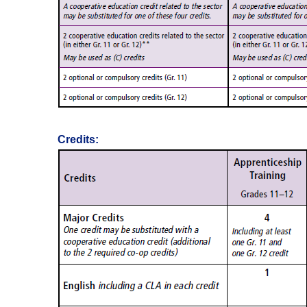
Credits: