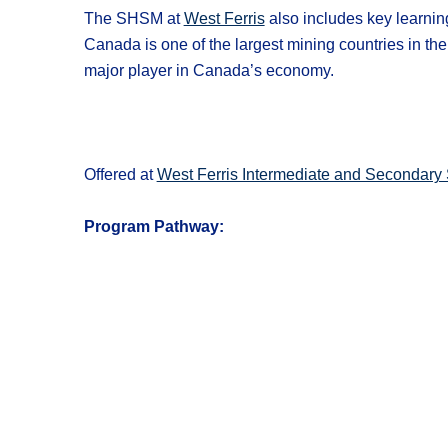
The SHSM at
West Ferris
also includes key learni
Canada is one of the largest mining countries in t
major player in Canada’s economy.
Offered at
West Ferris Intermediate and Secondary 
Program Pathway: