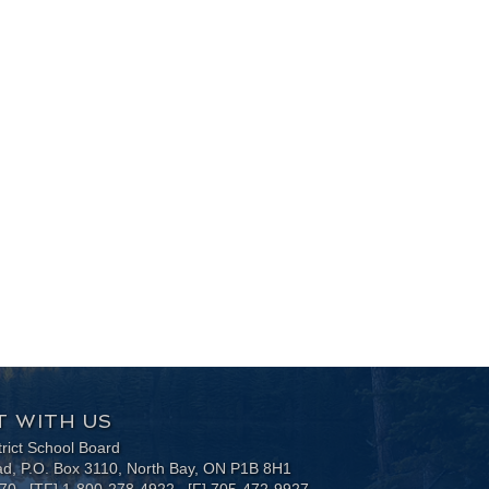
 WITH US
trict School Board
ad, P.O. Box 3110, North Bay, ON P1B 8H1