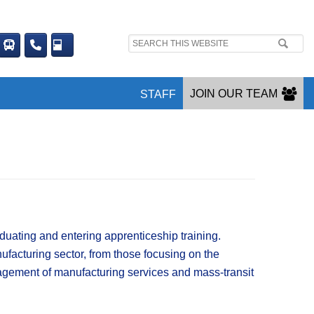
Search
site:
JOIN OUR TEAM
STAFF
ating and entering apprenticeship training.​
ufacturing sector, from those focusing on the
anagement of manufacturing services and mass-transit