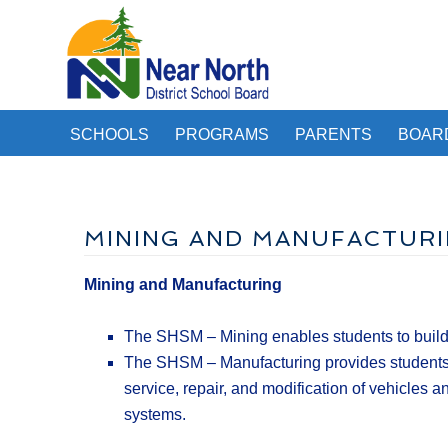
SCHOOLS
PROGRAMS
PARENTS
BOAR
MINING AND MANUFACTUR
Mining and Manufacturing
The SHSM – Mining enables students to build a
The SHSM – Manufacturing provides students wi
service, repair, and modification of vehicles
systems.