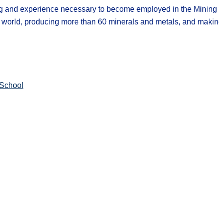
ng and experience necessary to become employed in the Mining I
he world, producing more than 60 minerals and metals, and maki
School​