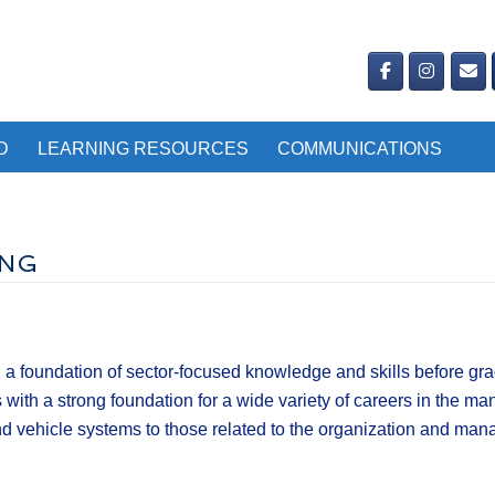
D
LEARNING RESOURCES
COMMUNICATIONS
ING
 foundation of sector-focused knowledge and skills before gradu
th a strong foundation for a wide variety of careers in the man
 and vehicle systems to those related to the organization and m