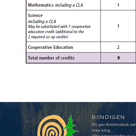
BIINDIGEN
Mii gwi Anishinabek 
maa kiing.