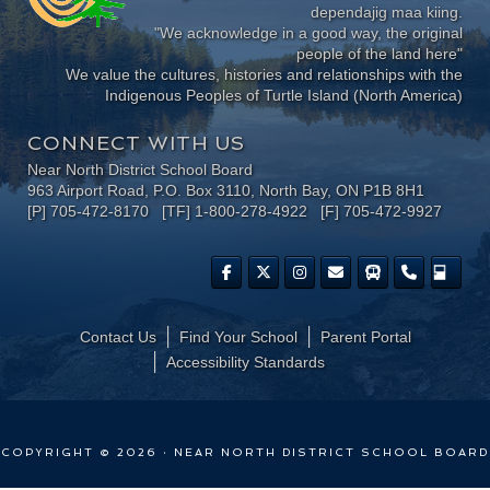
dependajig maa kiing.
"We acknowledge in a good way, the original
people of the land here"
We value the cultures, histories and relationships with the
Indigenous Peoples of Turtle Island (North America)
CONNECT WITH US
Near North District School Board
963 Airport Road, P.O. Box 3110, North Bay, ON P1B 8H1
[P] 705-472-8170 [TF] 1-800-278-4922 [F] 705-472-9927
Contact Us
Find Your School
Parent Portal
​Accessibility Standards
COPYRIGHT © 2026 · NEAR NORTH DISTRICT SCHOOL BOARD