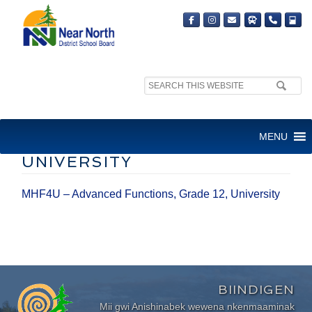
Search
site:
MHF4U – ADVANCED
MENU
FUNCTIONS, GRADE 12,
UNIVERSITY
MHF4U – Advanced Functions, Grade 12, University
BIINDIGEN
Mii gwi Anishinabek wewena nkenmaaminak