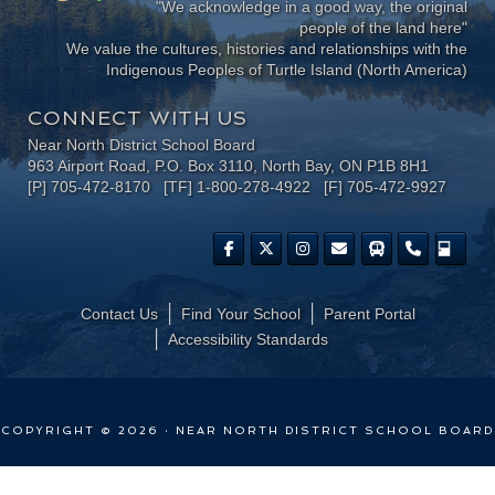
"We acknowledge in a good way, the original
people of the land here"
We value the cultures, histories and relationships with the
Indigenous Peoples of Turtle Island (North America)
CONNECT WITH US
Near North District School Board
963 Airport Road, P.O. Box 3110, North Bay, ON P1B 8H1
[P] 705-472-8170 [TF] 1-800-278-4922 [F] 705-472-9927
Contact Us
Find Your School
Parent Portal
​Accessibility Standards
COPYRIGHT © 2026 · NEAR NORTH DISTRICT SCHOOL BOARD