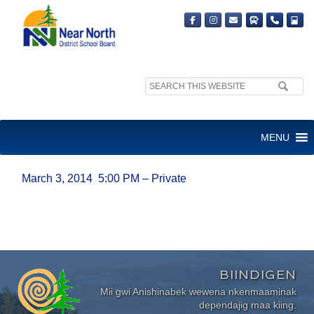
Search
site:
MARCH 3, 2014 5:00 PM –
MENU
PRIVATE
March 3, 2014 5:00 PM – Private
BIINDIGEN
Mii gwi Anishinabek wewena nkenmaaminak
dependajig maa kiing.