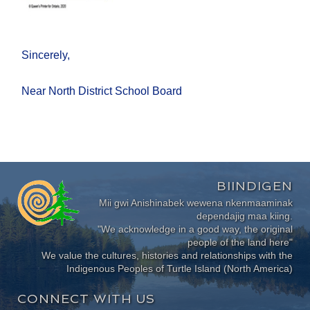
Sincerely,
Near North District School Board
BIINDIGEN
Mii gwi Anishinabek wewena nkenmaaminak
dependajig maa kiing.
"We acknowledge in a good way, the original
people of the land here"
We value the cultures, histories and relationships with the
Indigenous Peoples of Turtle Island (North America)
CONNECT WITH US