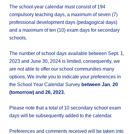
The school-year calendar must consist of 194
compulsory teaching days, a maximum of seven (7)
professional development days (pedagogical days)
and a maximum of ten (10) exam days for secondary
schools.
The number of school days available between Sept. 1,
2023 and June 30, 2024 is limited, consequently, we
are not able to offer our school communities many
options. We invite you to indicate your preferences in
the School Year Calendar Survey
between Jan. 20
(tomorrow) and 26, 2023.
Please note that a total of 10 secondary school exam
days will be subsequently added to the calendar.
Preferences and comments received will be taken into