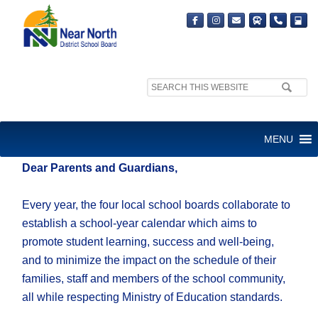
Search
site:
Thursday, Jan. 19, 2023
MENU
Dear Parents and Guardians,
Every year, the four local school boards collaborate to
establish a school-year calendar which aims to
promote student learning, success and well-being,
and to minimize the impact on the schedule of their
families, staff and members of the school community,
all while respecting Ministry of Education standards.