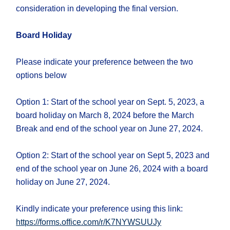
consideration in developing the final version.
Board Holiday
Please indicate your preference between the two
options below
Option 1: Start of the school year on Sept. 5, 2023, a
board holiday on March 8, 2024 before the March
Break and end of the school year on June 27, 2024.
Option 2: Start of the school year on Sept 5, 2023 and
end of the school year on June 26, 2024 with a board
holiday on June 27, 2024.
Kindly indicate your preference using this link:
https://forms.office.com/r/K7NYWSUUJy