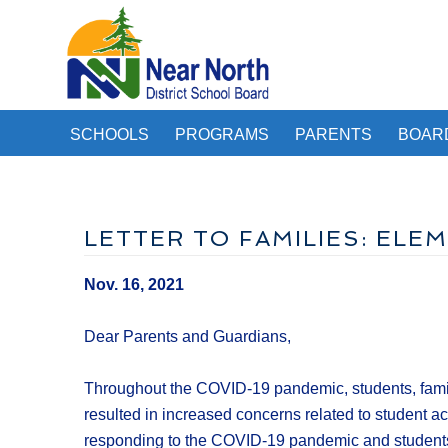
SCHOOLS
PROGRAMS
PARENTS
BOAR
LETTER TO FAMILIES: EL
Nov. 16, 2021
Dear Parents and Guardians,
Throughout the COVID-19 pandemic, students, fami
resulted in increased concerns related to student a
responding to the COVID-19 pandemic and students