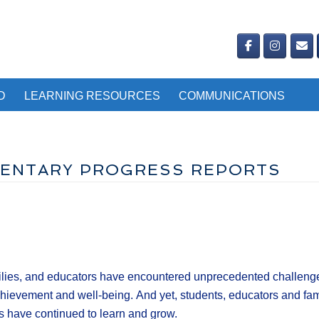
D
LEARNING RESOURCES
COMMUNICATIONS
EMENTARY PROGRESS REPORTS
lies, and educators have encountered unprecedented challenges
chievement and well-being. And yet, students, educators and fami
 have continued to learn and grow.