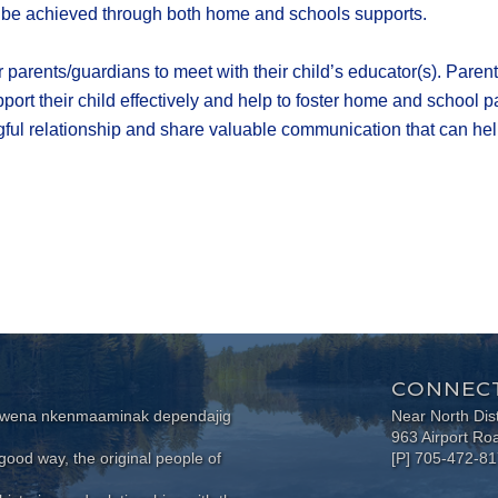
l be achieved through both home and schools supports.
r parents/guardians to meet with their child’s educator(s). Pare
upport their child effectively and help to foster home and school
ul relationship and share valuable communication that can help 
CONNECT
wewena nkenmaaminak dependajig
Near North Dis
963 Airport Ro
ood way, the original people of
[P] 705-472-8