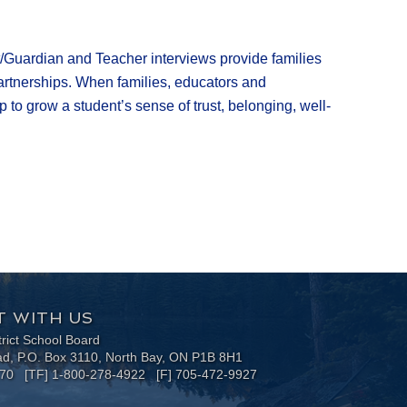
nt/Guardian and Teacher interviews provide families
 partnerships. When families, educators and
to grow a student’s sense of trust, belonging, well-
 WITH US
trict School Board
ad, P.O. Box 3110, North Bay, ON P1B 8H1
170 [TF] 1-800-278-4922 [F] 705-472-9927