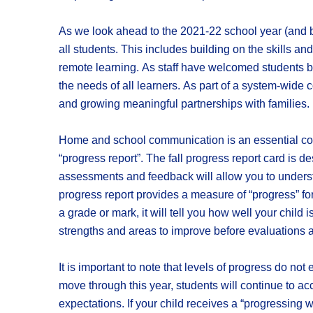
As we look ahead to the 2021-22 school year (and b
all students. This includes building on the skills 
remote learning. As staff have welcomed students bac
the needs of all learners. As part of a system-wide 
and growing meaningful partnerships with families.
Home and school communication is an essential compo
“progress report”. The fall progress report card is
assessments and feedback will allow you to underst
progress report provides a measure of “progress” fo
a grade or mark, it will tell you how well your child 
strengths and areas to improve before evaluations a
It is important to note that levels of progress do not
move through this year, students will continue to a
expectations. If your child receives a “progressing w