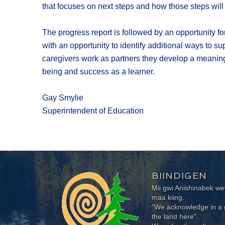
that focuses on next steps and how those steps wil
The progress report is followed by an opportunity fo
with an opportunity to identify additional ways to s
caregivers work as partners they develop a meaningf
being and success as a learner.
Gay Smylie
Superintendent of Education
BIINDIGEN
Mii gwi Anishinabek 
maa kiing.
"We acknowledge in a g
the land here"