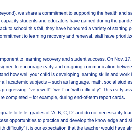
eyond), we share a commitment to supporting the health and sa
and capacity students and educators have gained during the pande
k to school this fall, they have honoured a variety of starting p
commitment to learning recovery and renewal, staff have prioriti
nent to learning recovery and student success. On Nov. 17, 2021
 designed to encourage early and on-going communication between
and how well your child is developing learning skills and work 
r all academic subjects – such as language, math, social studie
is progressing: “very well”, “well” or “with difficulty”. This earl
re completed – for example, during end-of-term report cards.
 equate to letter grades of “A, B, C, D” and do not necessarily le
ccess opportunities to practice and develop the knowledge and sk
ith difficulty” it is our expectation that the teacher would have a