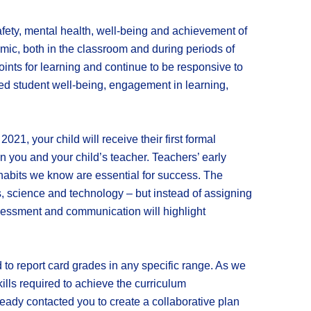
fety, mental health, well-being and achievement of
mic, both in the classroom and during periods of
oints for learning and continue to be responsive to
zed student well-being, engagement in learning,
, your child will receive their first formal
 you and your child’s teacher. Teachers’ early
habits we know are essential for success. The
s, science and technology – but instead of assigning
y assessment and communication will highlight
ad to report card grades in any specific range. As we
ills required to achieve the curriculum
lready contacted you to create a collaborative plan