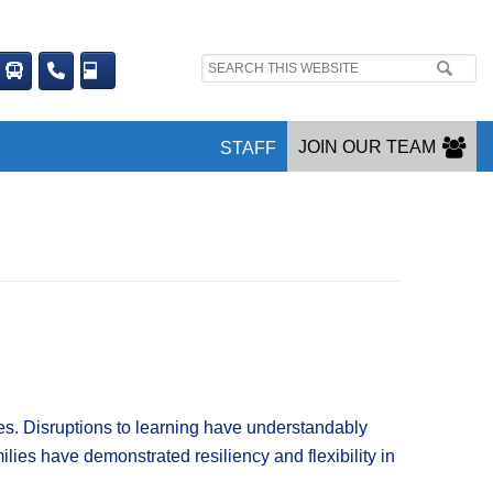
Search
site:
JOIN OUR TEAM
STAFF
. Disruptions to learning have understandably
lies have demonstrated resiliency and flexibility in