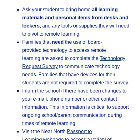
Ask your student to bring home
all learning
materials and personal items from desks and
lockers,
and any tools or supplies they will need
to pivot to remote learning.
Families that
need
the use of board-
provided technology to access remote
learning are asked to complete the
Technology
Request Survey
to communicate technology
needs. Families that have devices for their
students are not required to complete the survey.
Inform the school if there have been changes to
your e-mail, phone number or other contact
information. This information is critical to support
ongoing school/parent communication during
times of remote learning.
Visit the Near North
Passport to
Learning
webpage to access a variety of