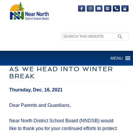
Search
site:
LETTER TO FAMILIES –
MENU
CONTINUITY OF LEARNING
AS WE HEAD INTO WINTER
BREAK
Thursday, Dec. 16, 2021
Dear Parents and Guardians,
Near North District School Board (NNDSB) would
like to thank you for your continued efforts to protect