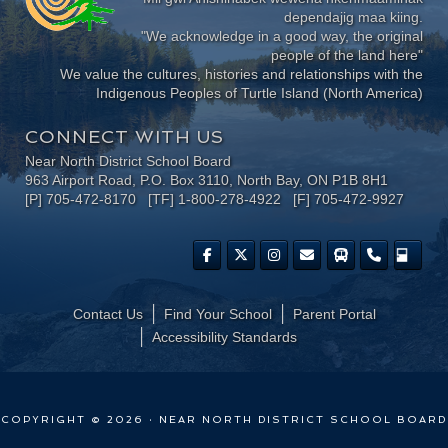
dependajig maa kiing.
"We acknowledge in a good way, the original
people of the land here"
We value the cultures, histories and relationships with the
Indigenous Peoples of Turtle Island (North America)
CONNECT WITH US
Near North District School Board
963 Airport Road, P.O. Box 3110, North Bay, ON P1B 8H1
[P] 705-472-8170 [TF] 1-800-278-4922 [F] 705-472-9927
Contact Us
Find Your School
Parent Portal
​Accessibility Standards
COPYRIGHT © 2026 · NEAR NORTH DISTRICT SCHOOL BOARD