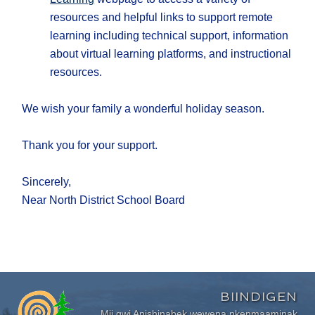
resources and helpful links to support remote
learning including technical support, information
about virtual learning platforms, and instructional
resources.
We wish your family a wonderful holiday season.
Thank you for your support.
Sincerely,
Near North District School Board
BIINDIGEN
Mii gwi Anishinabek wewena nkenmaaminak