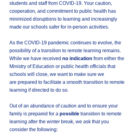
students and staff from COVID-19. Your caution,
cooperation, and commitment to public health has
minimized disruptions to learning and increasingly
made our schools safer for in-person activities.
As the COVID-19 pandemic continues to evolve, the
possibility of a transition to remote learning remains.
While we have received
no indication
from either the
Ministry of Education or public health officials that
schools will close, we want to make sure we
are prepared to facilitate a smooth transition to remote
learning if directed to do so.
Out of an abundance of caution and to ensure your
family is prepared for a
possible
transition to remote
learning after the winter break, we ask that you
consider the following: