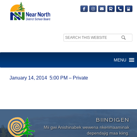
Search
site:
JANUARY 14, 2014 5:00 PM –
MENU
PRIVATE
January 14, 2014 5:00 PM – Private
BIINDIGEN
Mii gwi Anishinabek wewena nkenmaaminak
dependajig maa kiing.