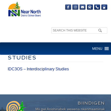
Search
site:
IDC3OS –
MENU
INTERDISCIPLINARY
STUDIES
IDC3OS – Interdisciplinary Studies
BIINDIGEN
Mii gwi Anishinabek wewena nkenmaaminak