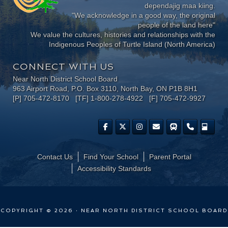
dependajig maa kiing.
"We acknowledge in a good way, the original
people of the land here"
We value the cultures, histories and relationships with the
Indigenous Peoples of Turtle Island (North America)
CONNECT WITH US
Near North District School Board
963 Airport Road, P.O. Box 3110, North Bay, ON P1B 8H1
[P] 705-472-8170 [TF] 1-800-278-4922 [F] 705-472-9927
Contact Us
Find Your School
Parent Portal
​Accessibility Standards
COPYRIGHT © 2026 · NEAR NORTH DISTRICT SCHOOL BOARD