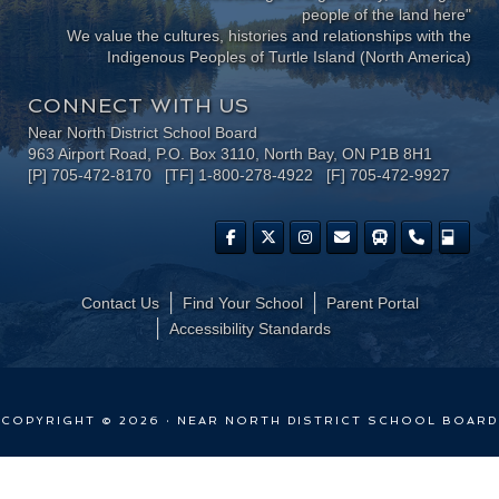
people of the land here"
We value the cultures, histories and relationships with the
Indigenous Peoples of Turtle Island (North America)
CONNECT WITH US
Near North District School Board
963 Airport Road, P.O. Box 3110, North Bay, ON P1B 8H1
[P] 705-472-8170 [TF] 1-800-278-4922 [F] 705-472-9927
Contact Us
Find Your School
Parent Portal
​Accessibility Standards
COPYRIGHT © 2026 · NEAR NORTH DISTRICT SCHOOL BOARD