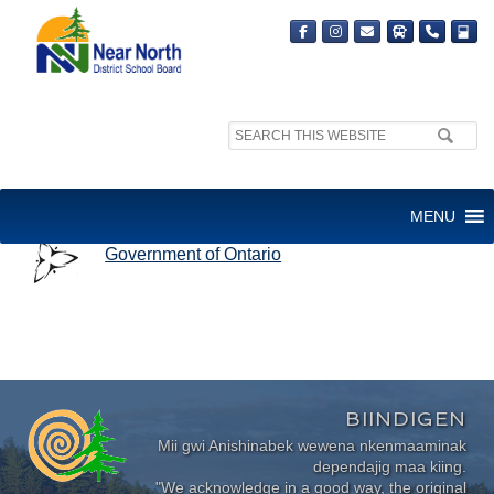
Search
site:
GOVERNMENT OF ONTARIO
MENU
Government of Ontario
BIINDIGEN
Mii gwi Anishinabek wewena nkenmaaminak
dependajig maa kiing.
"We acknowledge in a good way, the original