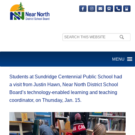
Search
site:
FUN WITH CODING AND
MENU
ROBOTS
Student
s
at Su
ndridg
e Centennial Public School had
a visit from
Justin Hawn, Near North District School
Board’s t
echnology-enabled learning and teaching
coordinator, on Thursday, Jan. 15.