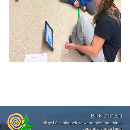
BIINDIGEN
Mii gwi Anishinabek wewena nkenmaaminak
dependajig maa kiing.