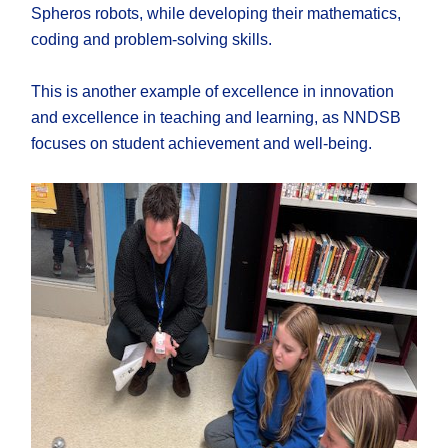
Spheros robots, while developing their mathematics,
coding and problem-solving skills.
This is another example of excellence in innovation
and excellence in teaching and learning, as NNDSB
focuses on student achievement and well-being.