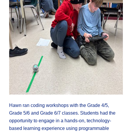
Hawn ran coding workshops with the Grade 4/5,
Grade 5/6 and Grade 6/7 classes. Students had the
opportunity to engage in a hands-on, technology-
based learning experience using programmable