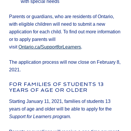
with special needs
Parents or guardians, who are residents of Ontario,
with eligible children will need to submit a new
application for each child. To find out more information
or to apply parents will
visit
Ontario.ca/SupportforLearners
.
The application process will now close on February 8,
2021.
FOR FAMILIES OF STUDENTS 13
YEARS OF AGE OR OLDER
Starting January 11, 2021, families of students 13
years of age and older will be able to apply for the
Support for Learners program.