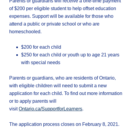
Parents or guardians will receive a one-time payment
of $200 per eligible student to help offset education
expenses. Support will be available for those who
attend a public or private school or who are
homeschooled.
$200 for each child
$250 for each child or youth up to age 21 years
with special needs
Parents or guardians, who are residents of Ontario,
with eligible children will need to submit a new
application for each child. To find out more information
or to apply parents will
visit
Ontario.ca/SupportforLearners
.
The application process closes on February 8, 2021.