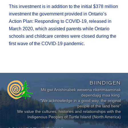
This investment is in addition to the initial $378 million
investment the government provided in Ontario’s
Action Plan: Responding to COVID‑19, released in
March 2020, which assisted parents while Ontario
schools and childcare centres were closed during the
first wave of the COVID‑19 pandemic.
BIINDIGEN
Mii gwi Anishinabek wewena nkenmaaminak
dependajig maa kiing.
"We acknowledge in a good way, the original
people of the land here"
We value the cultures, histories and relationships with the
Indigenous Peoples of Turtle Island (North America)