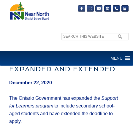
Search
site:
FINANCIAL SUPPORT
MENU
PROGRAM FOR PARENTS
EXPANDED AND EXTENDED
December 22, 2020
The Ontario Government has expanded the
Support
for Learners program
to include secondary school-
aged students and have extended the deadline to
apply.