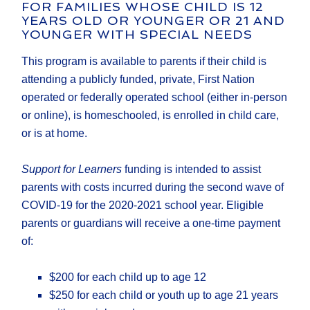
FOR FAMILIES WHOSE CHILD IS 12
YEARS OLD OR YOUNGER OR 21 AND
YOUNGER WITH SPECIAL NEEDS
This program is available to parents if their child is
attending a publicly funded, private, First Nation
operated or federally operated school (either in-person
or online), is homeschooled, is enrolled in child care,
or is at home.
Support for Learners
funding is intended to assist
parents with costs incurred during the second wave of
COVID-19 for the 2020-2021 school year. Eligible
parents or guardians will receive a one-time payment
of:
$200 for each child up to age 12
$250 for each child or youth up to age 21 years