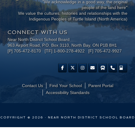
"We acknowledge in a good way, the original
people of the land here"
We value the cultures, histories and relationships with the
Indigenous Peoples of Turtle Island (North America)
CONNECT WITH US
Near North District School Board
963 Airport Road, P.O. Box 3110, North Bay, ON P1B 8H1
[P] 705-472-8170 [TF] 1-800-278-4922 [F] 705-472-9927
Contact Us
Find Your School
Parent Portal
​Accessibility Standards
COPYRIGHT © 2026 · NEAR NORTH DISTRICT SCHOOL BOARD