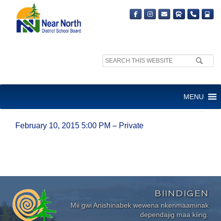
Search
site:
FEBRUARY 10, 2015 5:00 PM
MENU
– PRIVATE
February 10, 2015 5:00 PM – Private
BIINDIGEN
Mii gwi Anishinabek wewena nkenmaaminak
dependajig maa kiing.