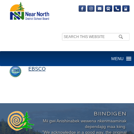
Search
site:
EBSCO
MENU
EBSCO
BIINDIGEN
Mii gwi Anishinabek wewena nkenmaaminak
dependajig maa kiing.
"We acknowledge in a good way, the original