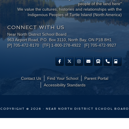
people of the land here"
We value the cultures, histories and relationships with the
Indigenous Peoples of Turtle Island (North America)
CONNECT WITH US
Near North District School Board
963 Airport Road, P.O. Box 3110, North Bay, ON P1B 8H1
[P] 705-472-8170 [TF] 1-800-278-4922 [F] 705-472-9927
Contact Us
Find Your School
Parent Portal
​Accessibility Standards
COPYRIGHT © 2026 · NEAR NORTH DISTRICT SCHOOL BOARD