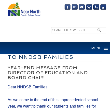
Search
site:
DIRECTOR OF EDUCATION
MENU
AND BOARD CHAIR MESSAGE
TO NNDSB FAMILIES
YEAR-END MESSAGE FROM
DIRECTOR OF EDUCATION AND
BOARD CHAIR
Dear NNDSB Families,
As we come to the end of this unprecedented school
year, we want to thank our students and families for