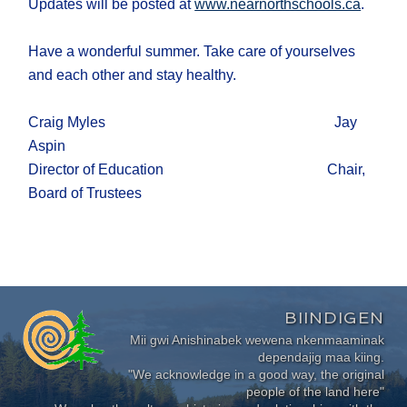
Updates will be posted at
www.nearnorthschools.ca
.
Have a wonderful summer. Take care of yourselves
and each other and stay healthy.
Craig Myles Jay
Aspin
Director of Education Chair,
Board of Trustees
BIINDIGEN
Mii gwi Anishinabek wewena nkenmaaminak
dependajig maa kiing.
"We acknowledge in a good way, the original
people of the land here"