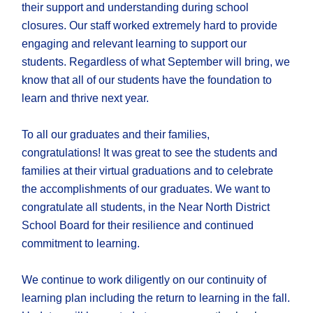
their support and understanding during school
closures. Our staff worked extremely hard to provide
engaging and relevant learning to support our
students. Regardless of what September will bring, we
know that all of our students have the foundation to
learn and thrive next year.
To all our graduates and their families,
congratulations! It was great to see the students and
families at their virtual graduations and to celebrate
the accomplishments of our graduates. We want to
congratulate all students, in the Near North District
School Board for their resilience and continued
commitment to learning.
We continue to work diligently on our continuity of
learning plan including the return to learning in the fall.