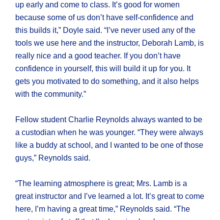
up early and come to class. It’s good for women
because some of us don’t have self-confidence and
this builds it,” Doyle said. “I’ve never used any of the
tools we use here and the instructor, Deborah Lamb, is
really nice and a good teacher. If you don’t have
confidence in yourself, this will build it up for you. It
gets you motivated to do something, and it also helps
with the community.”
Fellow student Charlie Reynolds always wanted to be
a custodian when he was younger. “They were always
like a buddy at school, and I wanted to be one of those
guys,” Reynolds said.
“The learning atmosphere is great; Mrs. Lamb is a
great instructor and I’ve learned a lot. It’s great to come
here, I’m having a great time,” Reynolds said. “The