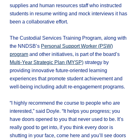
supplies and human resources staff who instructed
students in resume writing and mock interviews it has
been a collaborative effort.
The Custodial Services Training Program, along with
the NNDSB’s
Personal Support Worker (PSW)
program
and other initiatives, is part of the board’s
Multi-Year Strategic Plan (MYSP)
strategy by
providing innovative future-oriented learning
experiences that promote student achievement and
well-being including adult re-engagement programs.
“I highly recommend the course to people who are
interested,” said Doyle. “It helps you progress; you
have doors opened to you that never used to be. It’s
really good to get into, if you think every door is
shutting in your face, come here and you’ll see doors