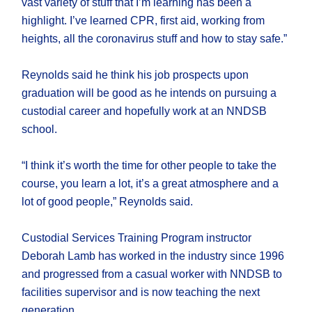
vast variety of stuff that I’m learning has been a
highlight. I’ve learned CPR, first aid, working from
heights, all the coronavirus stuff and how to stay safe.”
Reynolds said he think his job prospects upon
graduation will be good as he intends on pursuing a
custodial career and hopefully work at an NNDSB
school.
“I think it’s worth the time for other people to take the
course, you learn a lot, it’s a great atmosphere and a
lot of good people,” Reynolds said.
Custodial Services Training Program instructor
Deborah Lamb has worked in the industry since 1996
and progressed from a casual worker with NNDSB to
facilities supervisor and is now teaching the next
generation.