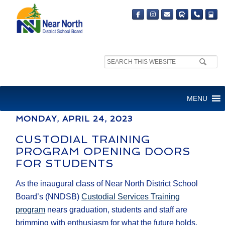
Search
MEDIA RELEASE
site:
FOR IMMEDIATE RELEASE
MENU
MONDAY, APRIL 24, 2023
CUSTODIAL TRAINING
PROGRAM OPENING DOORS
FOR STUDENTS
As the inaugural class of Near North District School
Board’s (NNDSB)
Custodial Services Training
program
nears graduation, students and staff are
brimming with enthusiasm for what the future holds.