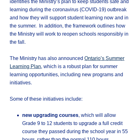
identifies the Ministry’s plan to keep students safe and
learning during the coronavirus (COVID-19) outbreak
and how they will support student learning now and in
the summer. In addition, the framework outlines how
the Ministry will work to reopen schools responsibly in
the fall.
The Ministry has also announced
Ontario’s Summer
Learning Plan
, which is a robust plan for summer
learning opportunities, including new programs and
initiatives.
Some of these initiatives include:
new upgrading courses
, which will allow
Grade 9 to 12 students to upgrade a full credit
course they passed during the school year in 55
hours, rather than the normal 110 hours.