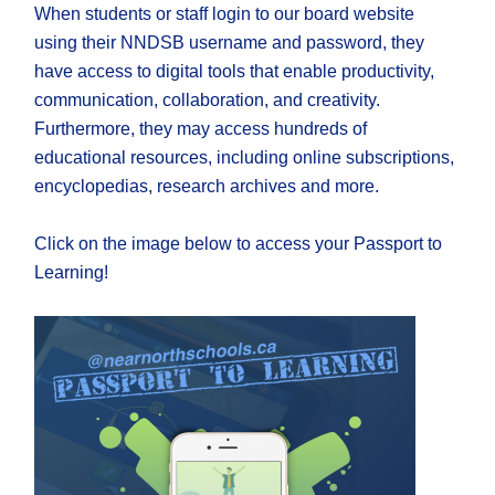
When students or staff login to our board website
using their NNDSB username and password, they
have access to digital tools that enable productivity,
communication, collaboration, and creativity.
Furthermore, they may access hundreds of
educational resources, including online subscriptions,
encyclopedias, research archives and more.
Click on the image below to access your Passport to
Learning!