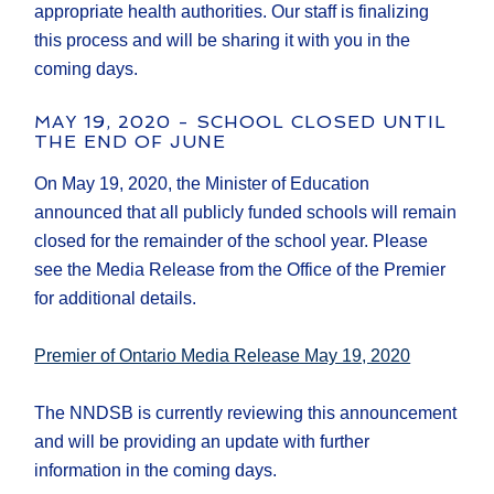
appropriate health authorities. Our staff is finalizing
this process and will be sharing it with you in the
coming days.
MAY 19, 2020 - SCHOOL CLOSED UNTIL
THE END OF JUNE
On May 19, 2020, the Minister of Education
announced that all publicly funded schools will remain
closed for the remainder of the school year. Please
see the Media Release from the Office of the Premier
for additional details.
Premier of Ontario Media Release May 19, 2020
The NNDSB is currently reviewing this announcement
and will be providing an update with further
information in the coming days.