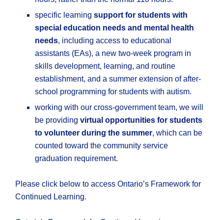
specific learning
support for students with
special education needs and mental health
needs
, including access to educational
assistants (EAs), a new two-week program in
skills development, learning, and routine
establishment, and a summer extension of after-
school programming for students with autism.
working with our cross-government team, we will
be providing
virtual opportunities for students
to volunteer during the summer
, which can be
counted toward the community service
graduation requirement.
Please click below to access Ontario’s Framework for
Continued Learning.