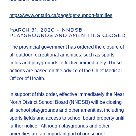
https://www.ontario.ca/page/get-support-families
MARCH 31, 2020 - NNDSB
PLAYGROUNDS AND AMENITIES CLOSED
The provincial government has ordered the closure of
all outdoor recreational amenities, such as sports
fields and playgrounds, effective immediately. These
actions are based on the advice of the Chief Medical
Officer of Health.
In support of this order, effective immediately the Near
North District School Board (NNDSB) will be closing
all school playgrounds and other amenities, including
sports fields and access to school board property until
further notice. Although playgrounds and other
amenities are an important part of our school