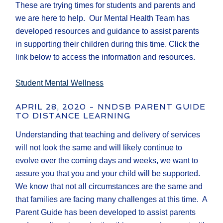
These are trying times for students and parents and
we are here to help. Our Mental Health Team has
developed resources and guidance to assist parents
in supporting their children during this time. Click the
link below to access the information and resources.
Student Mental Wellness
APRIL 28, 2020 - NNDSB PARENT GUIDE
TO DISTANCE LEARNING
Understanding that teaching and delivery of services
will not look the same and will likely continue to
evolve over the coming days and weeks, we want to
assure you that you and your child will be supported.
We know that not all circumstances are the same and
that families are facing many challenges at this time. A
Parent Guide has been developed to assist parents