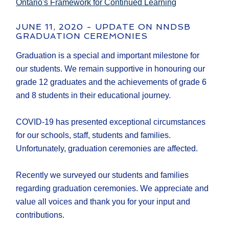
Ontario's Framework for Continued Learning
JUNE 11, 2020 - UPDATE ON NNDSB
GRADUATION CEREMONIES
Graduation is a special and important milestone for
our students. We remain supportive in honouring our
grade 12 graduates and the achievements of grade 6
and 8 students in their educational journey.
COVID-19 has presented exceptional circumstances
for our schools, staff, students and families.
Unfortunately, graduation ceremonies are affected.
Recently we surveyed our students and families
regarding graduation ceremonies. We appreciate and
value all voices and thank you for your input and
contributions.