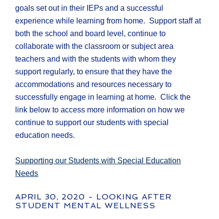
goals set out in their IEPs and a successful
experience while learning from home. Support staff at
both the school and board level, continue to
collaborate with the classroom or subject area
teachers and with the students with whom they
support regularly, to ensure that they have the
accommodations and resources necessary to
successfully engage in learning at home. Click the
link below to access more information on how we
continue to support our students with special
education needs.
Supporting our Students with Special Education
Needs
APRIL 30, 2020 - LOOKING AFTER
STUDENT MENTAL WELLNESS