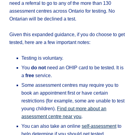
need a referral to go to any of the more than 130
assessment centres across Ontario for testing. No
Ontarian will be declined a test.
Given this expanded guidance, if you do choose to get
tested, here are a few important notes:
Testing is voluntary.
You
do not
need an OHIP card to be tested. It is
a
free
service.
Some assessment centres may require you to
book an appointment first or have certain
restrictions (for example, some are unable to test
young children).
Find out more about an
assessment centre near you
.
You can also take an online
self-assessment
to
help determine if you should get tested.