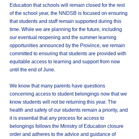
Education that schools will remain closed for the rest
of the school year, the NNDSB is focused on ensuring
that students and staff remain supported during this
time. While we are planning for the future, including
our eventual reopening and the summer learning
opportunities announced by the Province, we remain
committed to ensuring that students are provided with
equitable access to learning and support from now
until the end of June.
We know that many parents have questions
concerning access to student belongings now that we
know students will not be returning this year. The
health and safety of our students remain a priority, and
it is essential that any process for access to
belongings follows the
Ministry of Education closure
order and adheres to the advice and guidance of