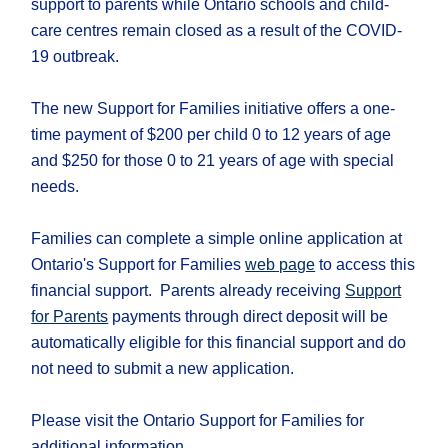
support to parents while Ontario schools and child-
care centres remain closed as a result of the COVID-
19 outbreak.
The new Support for Families initiative offers a one-
time payment of $200 per child 0 to 12 years of age
and $250 for those 0 to 21 years of age with special
needs.
Families can complete a simple online application at
Ontario's Support for Families
web page
to access this
financial support. Parents already receiving
Support
for Parents
payments through direct deposit will be
automatically eligible for this financial support and do
not need to submit a new application.
Please visit the Ontario Support for Families for
additional information.