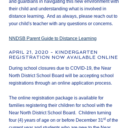
and guardians in navigating this new environment with
their child and understanding what is involved in
distance learning. And as always, please reach out to
your child's teacher with any questions or concerns.
NNDSB Parent Guide to Distance Learning
APRIL 21, 2020 - KINDERGARTEN
REGISTRATION NOW AVAILABLE ONLINE
During school closures due to COVID-19, the Near
North District School Board will be accepting school
registrations through an online application process.
The online registration package is available for
families registering their children for school with the
Near North District School Board. Children turning
st
four (4) years of age on or before December 31
of the
current year and students who are new to the Near