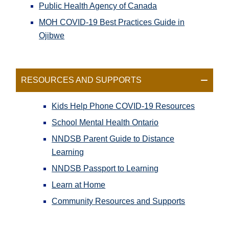
Public Health Agency of Canada
MOH COVID-19 Best Practices Guide in
Ojibwe
RESOURCES AND SUPPORTS
Kids Help Phone COVID-19 Resources
School Mental Health Ontario
NNDSB Parent Guide to Distance
Learning
NNDSB Passport to Learning
Learn at Home
Community Resources and Supports