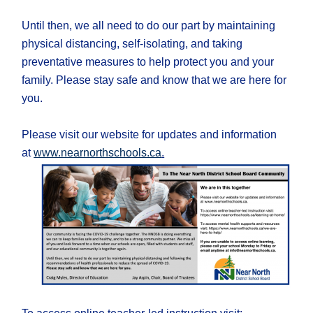
Until then, we all need to do our part by maintaining
physical distancing, self-isolating, and taking
preventative measures to help protect you and your
family. Please stay safe and know that we are here for
you.
Please visit our website for updates and information
at
www.nearnorthschools.ca
.