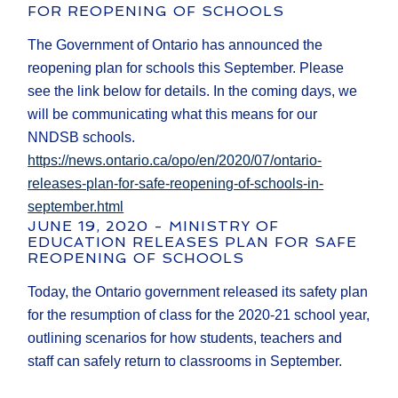
FOR REOPENING OF SCHOOLS
The Government of Ontario has announced the
reopening plan for schools this September. Please
see the link below for details. In the coming days, we
will be communicating what this means for our
NNDSB schools.
https://news.ontario.ca/opo/en/2020/07/ontario-
releases-plan-for-safe-reopening-of-schools-in-
september.html
JUNE 19, 2020 - MINISTRY OF
EDUCATION RELEASES PLAN FOR SAFE
REOPENING OF SCHOOLS
Today, the Ontario government released its safety plan
for the resumption of class for the 2020-21 school year,
outlining scenarios for how students, teachers and
staff can safely return to classrooms in September.