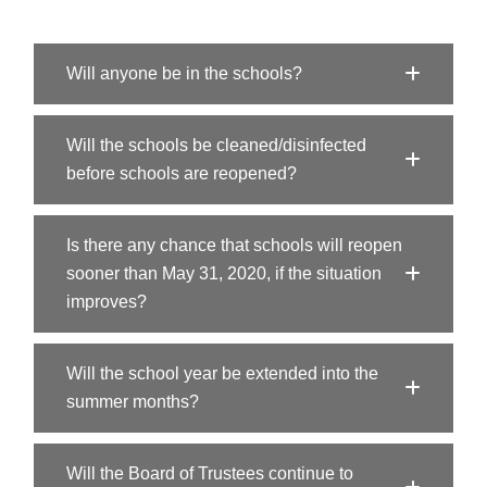
Will anyone be in the schools?
Will the schools be cleaned/disinfected
before schools are reopened?
Is there any chance that schools will reopen
sooner than May 31, 2020, if the situation
improves?
Will the school year be extended into the
summer months?
Will the Board of Trustees continue to