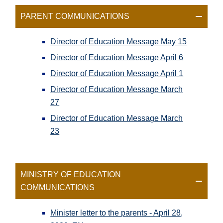
PARENT COMMUNICATIONS
Director of Education Message May 15
Director of Education Message April 6
Director of Education Message April 1
Director of Education Message M
arch
27
Director of Education Message March
23
MINISTRY OF EDUCATION
COMMUNICATIONS
Minister letter to the parents - April 28,