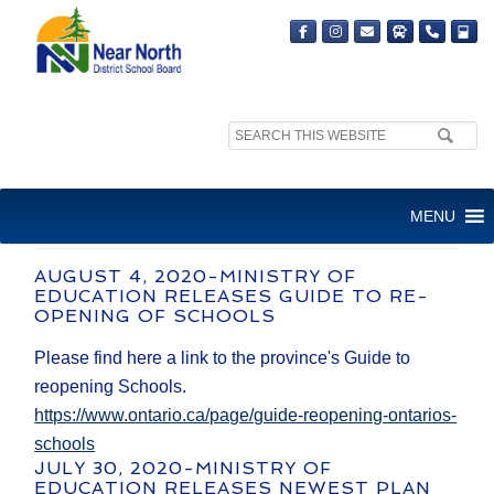
Search
site:
COVID-19 NEWS AND
MENU
UPDATES
AUGUST 4, 2020-MINISTRY OF
EDUCATION RELEASES GUIDE TO RE-
OPENING OF SCHOOLS
Please find here a link to the province's Guide to
reopening Schools.
https://www.ontario.ca/page/guide-reopening-ontarios-
schools
JULY 30, 2020-MINISTRY OF
EDUCATION RELEASES NEWEST PLAN