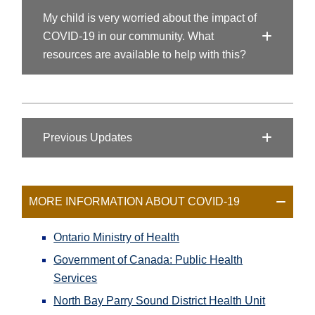
My child is very worried about the impact of
COVID-19 in our community. What
resources are available to help with this?
Previous Updates
MORE INFORMATION ABOUT COVID-19
Ontario Ministry of Health
Government of Canada: Public Health
Services
North Bay Parry Sound District Health Unit