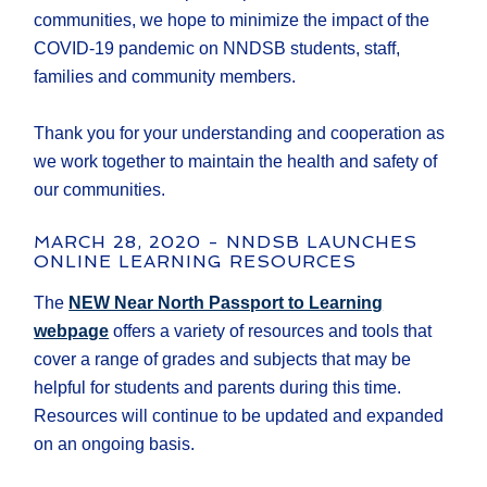
communities, we hope to minimize the impact of the
COVID-19 pandemic on NNDSB students, staff,
families and community members.
Thank you for your understanding and cooperation as
we work together to maintain the health and safety of
our communities.
MARCH 28, 2020 - NNDSB LAUNCHES
ONLINE LEARNING RESOURCES
The
NEW Near North Passport to Learning
webpage
offers a variety of resources and tools that
cover a range of grades and subjects that may be
helpful for students and parents during this time.
Resources will continue to be updated and expanded
on an ongoing basis.