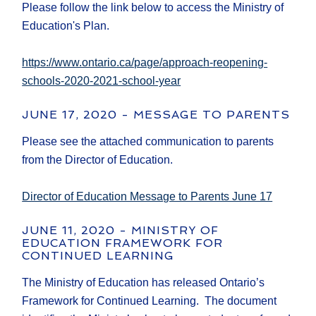
Please follow the link below to access the Ministry of
Education's Plan.
https://www.ontario.ca/page/approach-reopening-
schools-2020-2021-school-year
JUNE 17, 2020 - MESSAGE TO PARENTS
Please see the attached communication to parents
from the Director of Education.
Director of Education Message to Parents June 17
JUNE 11, 2020 - MINISTRY OF
EDUCATION FRAMEWORK FOR
CONTINUED LEARNING
The Ministry of Education has released Ontario’s
Framework for Continued Learning. The document