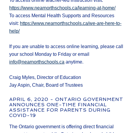
To access online teacher-led instruction visit:
https://www.nearnorthschools.ca/learning-at-home/
To access Mental Health Supports and Resources
visit:
https://www.nearnorthschools.ca/we-are-here-to-
help/
If you are unable to access online learning, please call
your school Monday to Friday or email
info@nearnorthschools.ca
anytime.
Craig Myles, Director of Education
Jay Aspin, Chair, Board of Trustees
APRIL 6, 2020 - ONTARIO GOVERNMENT
ANNOUNCES ONE-TIME FINANCIAL
ASSISTANCE FOR PARENTS DURING
COVID-19
The Ontario government is offering direct financial