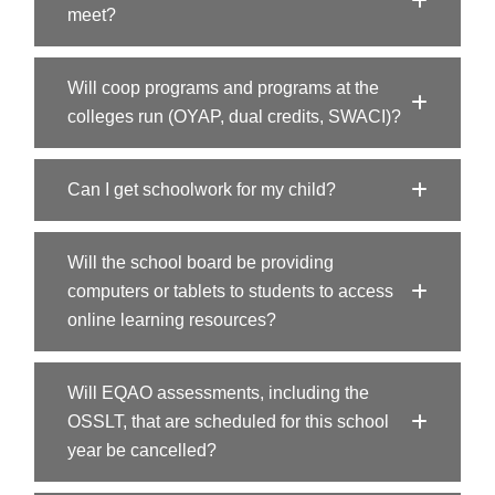
meet?
Will coop programs and programs at the
colleges run (OYAP, dual credits, SWACI)?
Can I get schoolwork for my child?
Will the school board be providing
computers or tablets to students to access
online learning resources?
Will EQAO assessments, including the
OSSLT, that are scheduled for this school
year be cancelled?