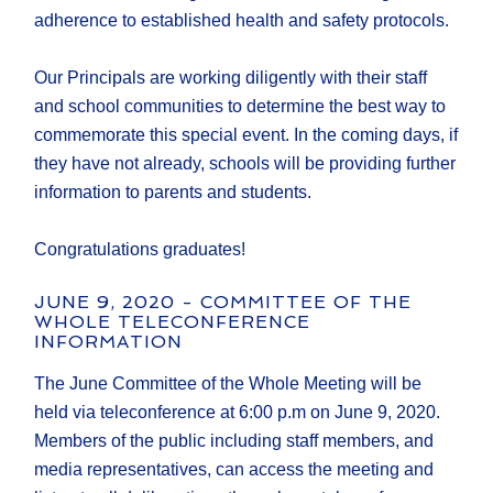
adherence to established health and safety protocols.
Our Principals are working diligently with their staff
and school communities to determine the best way to
commemorate this special event. In the coming days, if
they have not already, schools will be providing further
information to parents and students.
Congratulations graduates!
JUNE 9, 2020 - COMMITTEE OF THE
WHOLE TELECONFERENCE
INFORMATION
The June Committee of the Whole Meeting will be
held via teleconference at 6:00 p.m on June 9, 2020.
Members of the public including staff members, and
media representatives, can access the meeting and