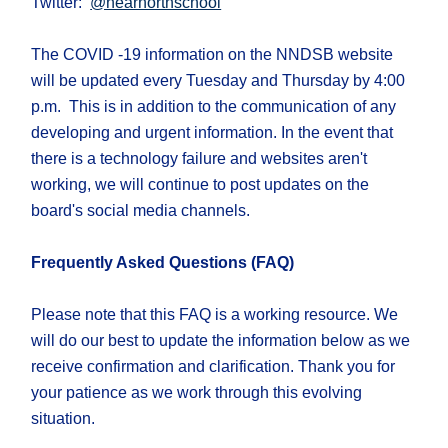
Twitter:
@nearnorthschool
The COVID -19 information on the NNDSB website
will be updated every Tuesday and Thursday by 4:00
p.m. This is in addition to the communication of any
developing and urgent information. In the event that
there is a technology failure and websites aren't
working, we will continue to post updates on the
board's social media channels.
Frequently Asked Questions (FAQ)
Please note that this FAQ is a working resource. We
will do our best to update the information below as we
receive confirmation and clarification. Thank you for
your patience as we work through this evolving
situation. ​