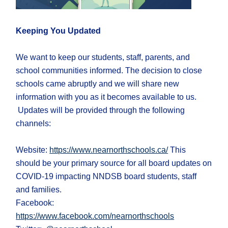
Keeping You Updated
We want to keep our students, staff, parents, and
school communities informed. The decision to close
schools came abruptly and we will share new
information with you as it becomes available to us.
Updates will be provided through the following
channels:
Website:
https://www.nearnorthschools.ca/
This
should be your primary source for all board updates on
COVID-19 impacting NNDSB board students, staff
and families.
Facebook:
https://www.facebook.com/nearnorthschools