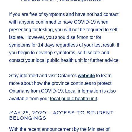
If you are free of symptoms and have not had contact
with anyone confirmed to have COVID-19 when
presenting for testing, you will not be required to self-
isolate. However, you should self-monitor for
symptoms for 14 days regardless of your test result. If
you begin to develop symptoms, self-isolate and
contact your local public health unit for further advice.
Stay informed and visit Ontario’s
website
to learn
more about how the province continues to protect
Ontarians from COVID-19. Local information is also
available from your
local public health unit
.
MAY 25, 2020 - ACCESS TO STUDENT
BELONGINGS
With the recent announcement by the Minister of