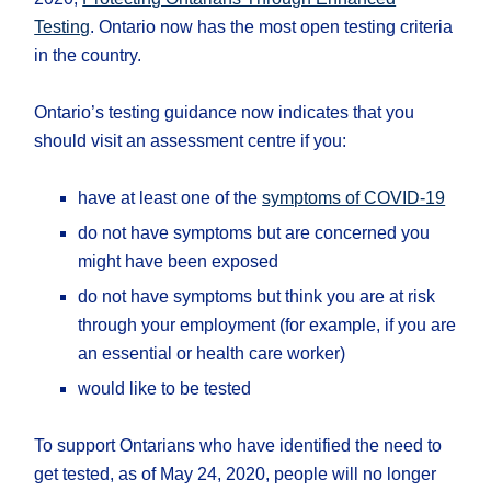
Testing
. Ontario now has the most open testing criteria
in the country.
Ontario’s testing guidance now indicates that you
should visit an assessment centre if you:
have at least one of the
symptoms of COVID-19
do not have symptoms but are concerned you
might have been exposed
do not have symptoms but think you are at risk
through your employment (for example, if you are
an essential or health care worker)
would like to be tested
To support Ontarians who have identified the need to
get tested, as of May 24, 2020, people will no longer