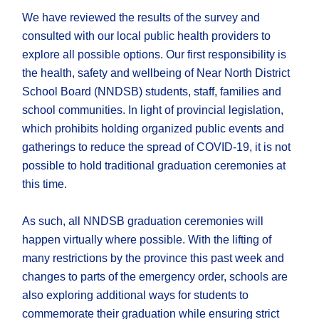
We have reviewed the results of the survey and
consulted with our local public health providers to
explore all possible options. Our first responsibility is
the health, safety and wellbeing of Near North District
School Board (NNDSB) students, staff, families and
school communities. In light of provincial legislation,
which prohibits holding organized public events and
gatherings to reduce the spread of COVID-19, it is not
possible to hold traditional graduation ceremonies at
this time.
As such, all NNDSB graduation ceremonies will
happen virtually where possible. With the lifting of ​
many restrictions by the province this past week and
changes to parts of the emergency order, schools are
also exploring additional ways for students to
commemorate their graduation while ensuring strict