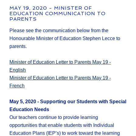
MAY 19, 2020 - MINISTER OF
EDUCATION COMMUNICATION TO
PARENTS
Please see the communication below from the
Honourable Minister of Education Stephen Lecce to
parents.
Minister of Education Letter to Parents May 19 -
English
Minister of Education Letter to Parents May 19 -
French
May 5, 2020 - Supporting our Students with Special
Education Needs
Our teachers continue to provide learning
opportunities that enable students with Individual
Education Plans (IEP’s) to work toward the learning