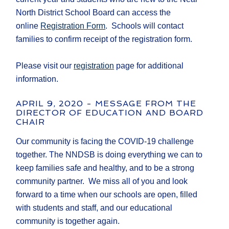
North District School Board can access the
online
Registration Form
. Schools will contact
families to confirm receipt of the registration form.
Please visit our
registration
page for additional
information.
APRIL 9, 2020 - MESSAGE FROM THE
DIRECTOR OF EDUCATION AND BOARD
CHAIR
Our community is facing the COVID-19 challenge
together. The NNDSB is doing everything we can to
keep families safe and healthy, and to be a strong
community partner. We miss all of you and look
forward to a time when our schools are open, filled
with students and staff, and our educational
community is together again.