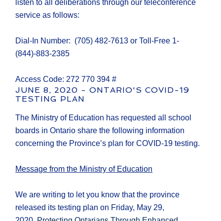
listen to all deliberations through our teleconference
service as follows:
Dial-In Number: (705) 482-7613 or Toll-Free 1-
(844)-883-2385
Access Code: 272 770 394 #
JUNE 8, 2020 - ONTARIO'S COVID-19
TESTING PLAN
The Ministry of Education has requested all school
boards in Ontario share the following information
concerning the Province’s plan for COVID-19 testing.
Message from the Ministry of Education
We are writing to let you know that the province
released its testing plan on Friday, May 29,
2020,
Protecting Ontarians Through Enhanced