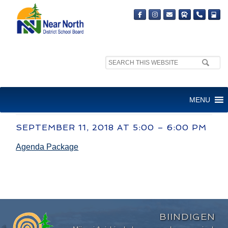
Search
site:
COMMITTEE OF THE WHOLE
MENU
MEETING
SEPTEMBER 11, 2018 AT 5:00 – 6:00 PM
Agenda Package
BIINDIGEN