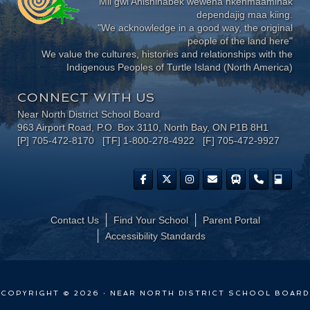
Mii gwi Anishinabek wewena nkenmaaminak
dependajig maa kiing.
"We acknowledge in a good way, the original
people of the land here"
We value the cultures, histories and relationships with the
Indigenous Peoples of Turtle Island (North America)
CONNECT WITH US
Near North District School Board
963 Airport Road, P.O. Box 3110, North Bay, ON P1B 8H1
[P] 705-472-8170 [TF] 1-800-278-4922 [F] 705-472-9927
Contact Us
Find Your School
Parent Portal
​Accessibility Standards
COPYRIGHT © 2026 · NEAR NORTH DISTRICT SCHOOL BOARD