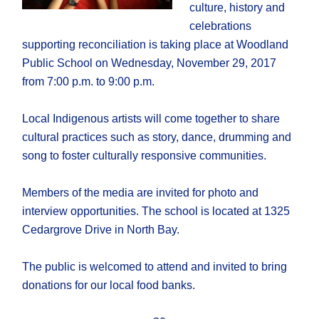
culture, history and
celebrations
supporting reconciliation is taking place at Woodland
Public School on Wednesday, November 29, 2017
from 7:00 p.m. to 9:00 p.m.
Local Indigenous artists will come together to share
cultural practices such as story, dance, drumming and
song to foster culturally responsive communities.
Members of the media are invited for photo and
interview opportunities. The school is located at 1325
Cedargrove Drive in North Bay.
The public is welcomed to attend and invited to bring
donations for our local food banks.