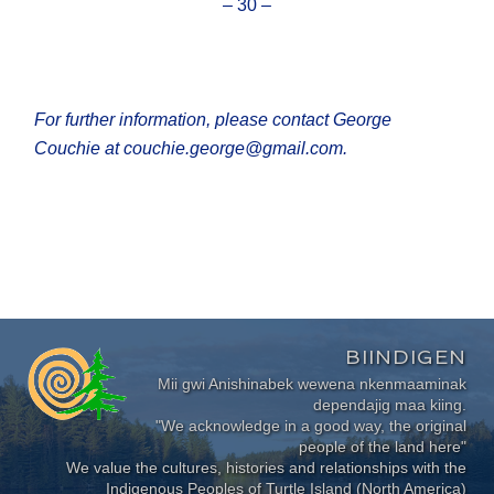
– 30 –
For further information, please contact George
Couchie at couchie.george@gmail.com.
BIINDIGEN
Mii gwi Anishinabek wewena nkenmaaminak
dependajig maa kiing.
"We acknowledge in a good way, the original
people of the land here"
We value the cultures, histories and relationships with the
Indigenous Peoples of Turtle Island (North America)