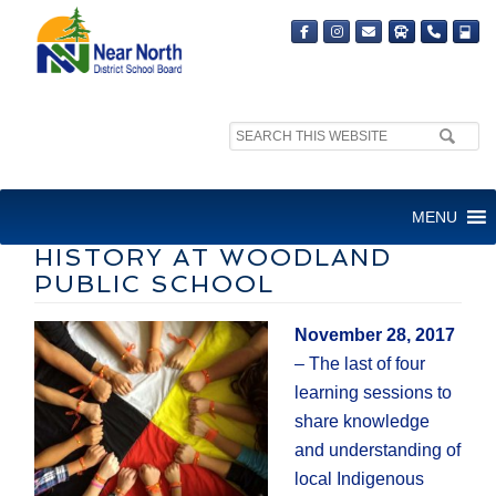
Search
site:
CELEBRATION OF LOCAL
MENU
INDIGENOUS CULTURE AND
HISTORY AT WOODLAND
PUBLIC SCHOOL
November 28, 2017
– The last of four
learning sessions to
share knowledge
and understanding of
local Indigenous