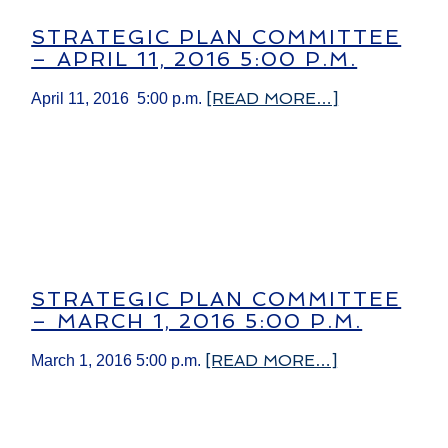
STRATEGIC PLAN COMMITTEE
– APRIL 11, 2016 5:00 P.M.
[READ MORE…]
April 11, 2016 5:00 p.m.
STRATEGIC PLAN COMMITTEE
– MARCH 1, 2016 5:00 P.M.
[READ MORE…]
March 1, 2016 5:00 p.m.