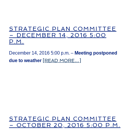
STRATEGIC PLAN COMMITTEE
– DECEMBER 14, 2016 5:00
P.M.
December 14, 2016 5:00 p.m. –
Meeting postponed
[READ MORE…]
due to weather​
STRATEGIC PLAN COMMITTEE
– OCTOBER 20, 2016 5:00 P.M.