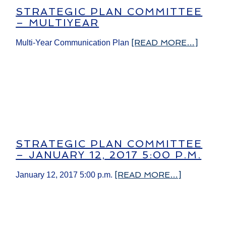
STRATEGIC PLAN COMMITTEE
– MULTIYEAR
[READ MORE…]
Multi-Year Communication Plan
STRATEGIC PLAN COMMITTEE
– ​JANUARY 12, 2017 5:00 P.M.
[READ MORE…]
​January 12, 2017 5:00 p.m.