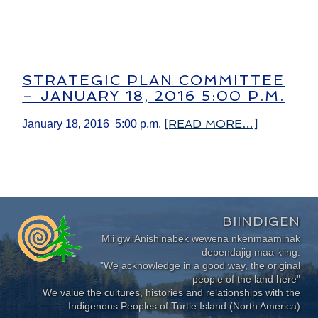
STRATEGIC PLAN COMMITTEE
– JANUARY 18, 2016 5:00 P.M.
[READ MORE…]
January 18, 2016 5:00 p.m.
BIINDIGEN
Mii gwi Anishinabek wewena nkenmaaminak
dependajig maa kiing.
"We acknowledge in a good way, the original
people of the land here"
We value the cultures, histories and relationships with the
Indigenous Peoples of Turtle Island (North America)