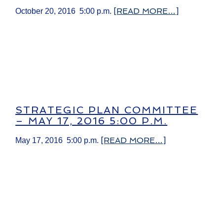
[READ MORE…]
October 20, 2016 5:00 p.m.
STRATEGIC PLAN COMMITTEE
– MAY 17, 2016 5:00 P.M.
[READ MORE…]
May 17, 2016 5:00 p.m.