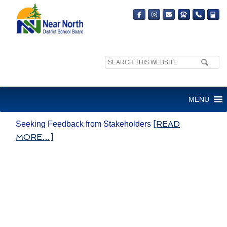
Search
site:
STRATEGIC PLAN COMMITTEE
MENU
– SEEK FEEDBACK
[READ
Seeking Feedback from Stakeholders
MORE…]