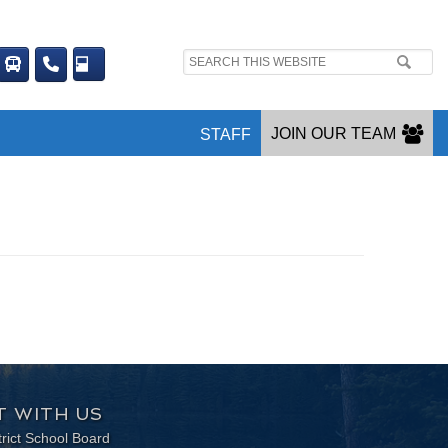
Search
site:
JOIN OUR TEAM
STAFF
 WITH US
trict School Board