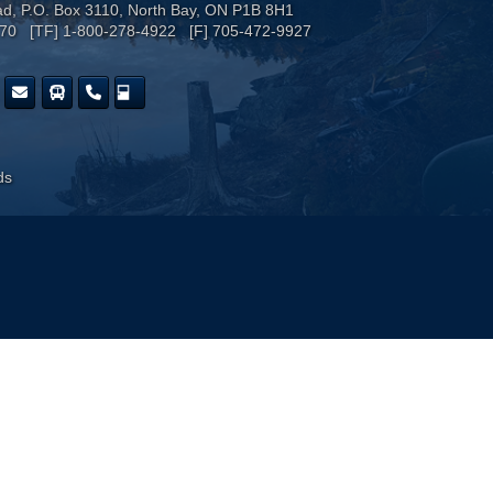
ad, P.O. Box 3110, North Bay, ON P1B 8H1
170 [TF] 1-800-278-4922 [F] 705-472-9927
ds