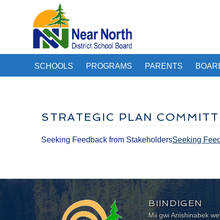
SCHOOLS
PROGRAMS
PARENTS
BOAR
STRATEGIC PLAN COMMITT
Seeking Feedback from Stakeholders
Seeking Feedb
BIINDIGEN
Mii gwi Anishinabek 