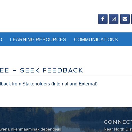
D
LEARNING RESOURCES
COMMUNICATIONS
EE – SEEK FEEDBACK
ack from Stakeholders (Internal and External)
CONNECT
wewena nkenmaaminak dependajig
Near North Dis