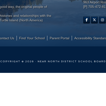
963 Airport Ro
ood way, the original people of
[P] 705-472-8
histories and relationships with the
Turtle Island (North America)
ontact Us
Find Your School
Parent Portal
​Accessibility Standar
COPYRIGHT © 2026 · NEAR NORTH DISTRICT SCHOOL BOARD