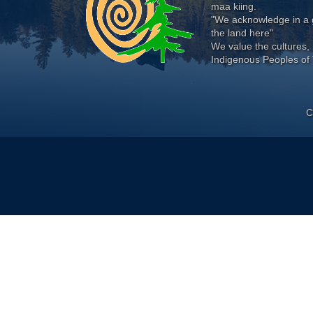
maa kiing.
"We acknowledge in a g
the land here"
We value the cultures, 
Indigenous Peoples of 
C