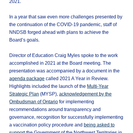
2021.
In a year that saw even more challenges presented by
the continuation of the COVID-19 pandemic, staff of
NNDSB forged ahead with plans to achieve the
Board’s goals.
Director of Education Craig Myles spoke to the work
accomplished in 2021 at the Board meeting. The
presentation was accompanied by a document in the
agenda package
called 2021 A Year in Review.
Highlights included the launch of the
Multi-Year
Strategic Plan
(MYSP),
acknowledgement by the
Ombudsman of Ontario
for implementing
recommendations around transparency and
governance, recognition for successfully implementing
a vaccination policy procedure and
being asked to
support
the Government of the Northwest Territories in