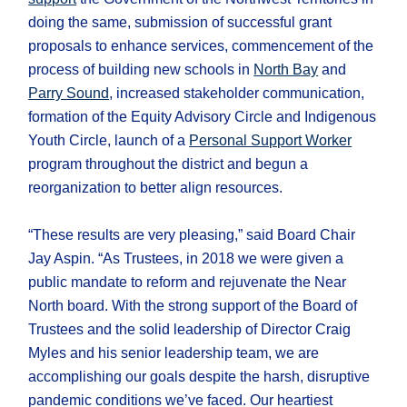
doing the same, submission of successful grant
proposals to enhance services, commencement of the
process of building new schools in
North Bay
and
Parry Sound
, increased stakeholder communication,
formation of the Equity Advisory Circle and Indigenous
Youth Circle, launch of a
Personal Support Worker
program throughout the district and begun a
reorganization to better align resources.
“These results are very pleasing,” said Board Chair
Jay Aspin. “As Trustees, in 2018 we were given a
public mandate to reform and rejuvenate the Near
North board. With the strong support of the Board of
Trustees and the solid leadership of Director Craig
Myles and his senior leadership team, we are
accomplishing our goals despite the harsh, disruptive
pandemic conditions we’ve faced. Our heartiest