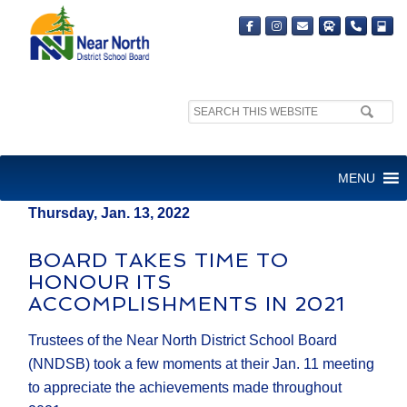
Search
MEDIA RELEASE
site:
FOR IMMEDIATE RELEASE
MENU
Thursday, Jan. 13, 2022
BOARD TAKES TIME TO
HONOUR ITS
ACCOMPLISHMENTS IN 2021
Trustees of the Near North District School Board
(NNDSB) took a few moments at their Jan. 11 meeting
to appreciate the achievements made throughout