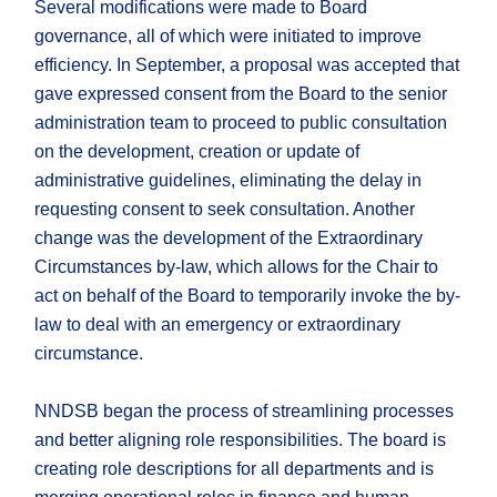
Several modifications were made to Board
governance, all of which were initiated to improve
efficiency. In September, a proposal was accepted that
gave expressed consent from the Board to the senior
administration team to proceed to public consultation
on the development, creation or update of
administrative guidelines, eliminating the delay in
requesting consent to seek consultation. Another
change was the development of the Extraordinary
Circumstances by-law, which allows for the Chair to
act on behalf of the Board to temporarily invoke the by-
law to deal with an emergency or extraordinary
circumstance.
NNDSB began the process of streamlining processes
and better aligning role responsibilities. The board is
creating role descriptions for all departments and is