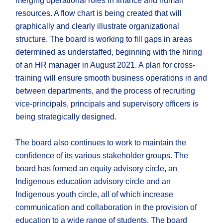
merging operational roles in finance and human
resources. A flow chart is being created that will
graphically and clearly illustrate organizational
structure. The board is working to fill gaps in areas
determined as understaffed, beginning with the hiring
of an HR manager in August 2021. A plan for cross-
training will ensure smooth business operations in and
between departments, and the process of recruiting
vice-principals, principals and supervisory officers is
being strategically designed.
The board also continues to work to maintain the
confidence of its various stakeholder groups. The
board has formed an equity advisory circle, an
Indigenous education advisory circle and an
Indigenous youth circle, all of which increase
communication and collaboration in the provision of
education to a wide range of students. The board