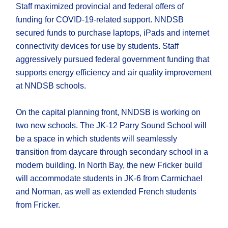
Staff maximized provincial and federal offers of
funding for COVID-19-related support. NNDSB
secured funds to purchase laptops, iPads and internet
connectivity devices for use by students. Staff
aggressively pursued federal government funding that
supports energy efficiency and air quality improvement
at NNDSB schools.
On the capital planning front, NNDSB is working on
two new schools. The JK-12 Parry Sound School will
be a space in which students will seamlessly
transition from daycare through secondary school in a
modern building. In North Bay, the new Fricker build
will accommodate students in JK-6 from Carmichael
and Norman, as well as extended French students
from Fricker.