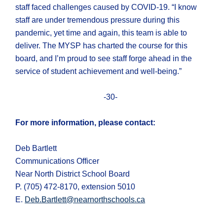
staff faced challenges caused by COVID-19. “I know
staff are under tremendous pressure during this
pandemic, yet time and again, this team is able to
deliver. The MYSP has charted the course for this
board, and I’m proud to see staff forge ahead in the
service of student achievement and well-being.”
-30-
For more information, please contact:
Deb Bartlett
Communications Officer
Near North District School Board
P. (705) 472-8170, extension 5010
E.
Deb.Bartlett@nearnorthschools.ca