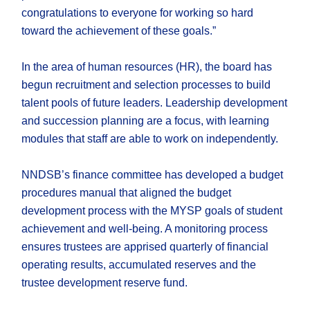
congratulations to everyone for working so hard
toward the achievement of these goals.”
In the area of human resources (HR), the board has
begun recruitment and selection processes to build
talent pools of future leaders. Leadership development
and succession planning are a focus, with learning
modules that staff are able to work on independently.
NNDSB’s finance committee has developed a budget
procedures manual that aligned the budget
development process with the MYSP goals of student
achievement and well-being. A monitoring process
ensures trustees are apprised quarterly of financial
operating results, accumulated reserves and the
trustee development reserve fund.