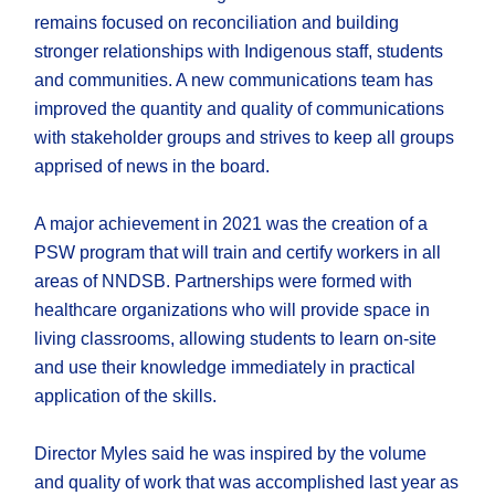
remains focused on reconciliation and building
stronger relationships with Indigenous staff, students
and communities. A new communications team has
improved the quantity and quality of communications
with stakeholder groups and strives to keep all groups
apprised of news in the board.
A major achievement in 2021 was the creation of a
PSW program that will train and certify workers in all
areas of NNDSB. Partnerships were formed with
healthcare organizations who will provide space in
living classrooms, allowing students to learn on-site
and use their knowledge immediately in practical
application of the skills.
Director Myles said he was inspired by the volume
and quality of work that was accomplished last year as