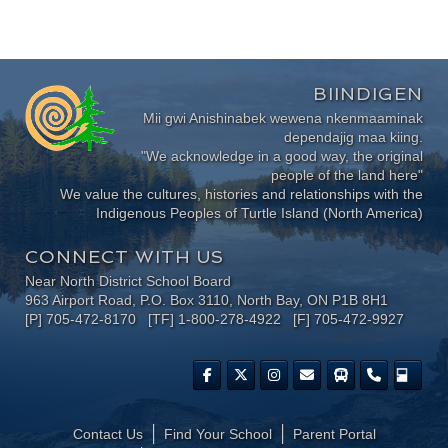
BIINDIGEN
Mii gwi Anishinabek wewena nkenmaaminak
dependajig maa kiing.
"We acknowledge in a good way, the original
people of the land here"
We value the cultures, histories and relationships with the
Indigenous Peoples of Turtle Island (North America)
CONNECT WITH US
Near North District School Board
963 Airport Road, P.O. Box 3110, North Bay, ON P1B 8H1
[P] 705-472-8170 [TF] 1-800-278-4922 [F] 705-472-9927
Contact Us
Find Your School
Parent Portal