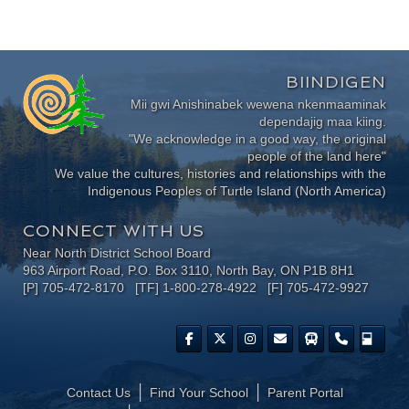
BIINDIGEN
Mii gwi Anishinabek wewena nkenmaaminak
dependajig maa kiing.
"We acknowledge in a good way, the original
people of the land here"
We value the cultures, histories and relationships with the
Indigenous Peoples of Turtle Island (North America)
CONNECT WITH US
Near North District School Board
963 Airport Road, P.O. Box 3110, North Bay, ON P1B 8H1
[P] 705-472-8170 [TF] 1-800-278-4922 [F] 705-472-9927
Contact Us
Find Your School
Parent Portal