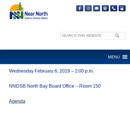
Search
site:
BOARD CULTURE AD HOC
MENU
COMMITTEE
Wednesday February 6, 2019 – 2:00 p.m.
NNDSB North Bay Board Office – Room 150
Agenda