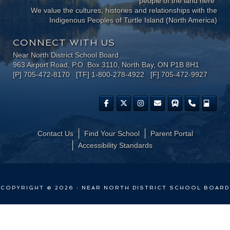
people of the land here"
We value the cultures, histories and relationships with the
Indigenous Peoples of Turtle Island (North America)
CONNECT WITH US
Near North District School Board
963 Airport Road, P.O. Box 3110, North Bay, ON P1B 8H1
[P] 705-472-8170 [TF] 1-800-278-4922 [F] 705-472-9927
Contact Us
Find Your School
Parent Portal
​Accessibility Standards
COPYRIGHT © 2026 · NEAR NORTH DISTRICT SCHOOL BOARD