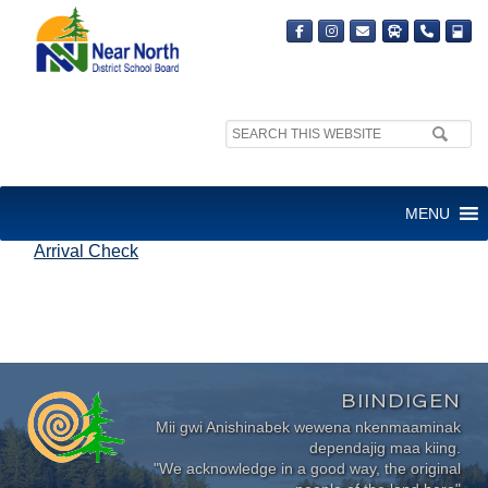
Search
site:
ARRIVAL CHECK
MENU
Arrival Check
BIINDIGEN
Mii gwi Anishinabek wewena nkenmaaminak
dependajig maa kiing.
"We acknowledge in a good way, the original