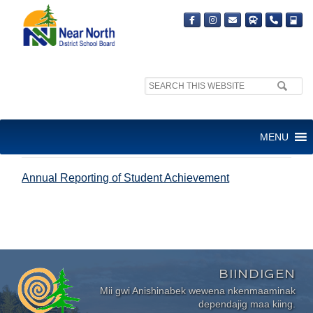
Search
site:
ANNUAL REPORTING OF
MENU
STUDENT ACHIEVEMENT
Annual Reporting of Student Achievement
BIINDIGEN
Mii gwi Anishinabek wewena nkenmaaminak
dependajig maa kiing.