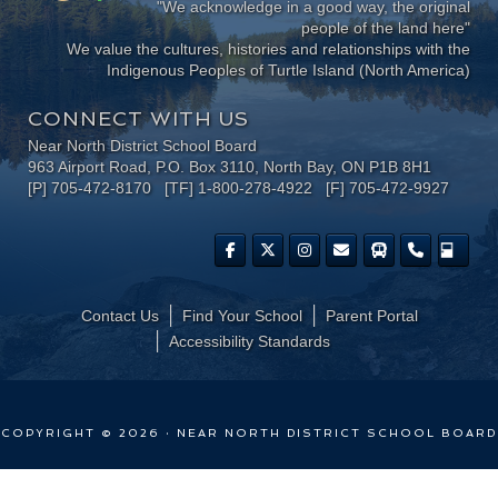
"We acknowledge in a good way, the original
people of the land here"
We value the cultures, histories and relationships with the
Indigenous Peoples of Turtle Island (North America)
CONNECT WITH US
Near North District School Board
963 Airport Road, P.O. Box 3110, North Bay, ON P1B 8H1
[P] 705-472-8170 [TF] 1-800-278-4922 [F] 705-472-9927
Contact Us
Find Your School
Parent Portal
​Accessibility Standards
COPYRIGHT © 2026 · NEAR NORTH DISTRICT SCHOOL BOARD