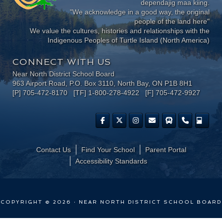
dependajig maa kiing.
"We acknowledge in a good way, the original
people of the land here"
We value the cultures, histories and relationships with the
Indigenous Peoples of Turtle Island (North America)
CONNECT WITH US
Near North District School Board
963 Airport Road, P.O. Box 3110, North Bay, ON P1B 8H1
[P] 705-472-8170 [TF] 1-800-278-4922 [F] 705-472-9927
Contact Us
Find Your School
Parent Portal
​Accessibility Standards
COPYRIGHT © 2026 · NEAR NORTH DISTRICT SCHOOL BOARD