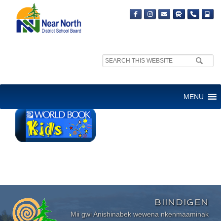
Search
site:
WORLD BOOK KIDS
MENU
BIINDIGEN
Mii gwi Anishinabek wewena nkenmaaminak