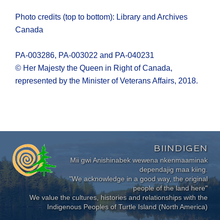
Photo credits (top to bottom): Library and Archives
Canada
PA-003286, PA-003022 and PA-040231
© Her Majesty the Queen in Right of Canada,
represented by the Minister of Veterans Affairs, 2018.
BIINDIGEN
Mii gwi Anishinabek wewena nkenmaaminak
dependajig maa kiing.
"We acknowledge in a good way, the original
people of the land here"
We value the cultures, histories and relationships with the
Indigenous Peoples of Turtle Island (North America)