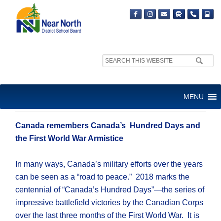
Search
site:
VETERANS’ WEEK
MENU
NOVEMBER 5-11, 2018
Canada remembers Canada’s Hundred Days and
the First World War Armistice
In many ways, Canada’s military efforts over the years
can be seen as a “road to peace.” 2018 marks the
centennial of “Canada’s Hundred Days”—the series of
impressive battlefield victories by the Canadian Corps
over the last three months of the First World War. It is