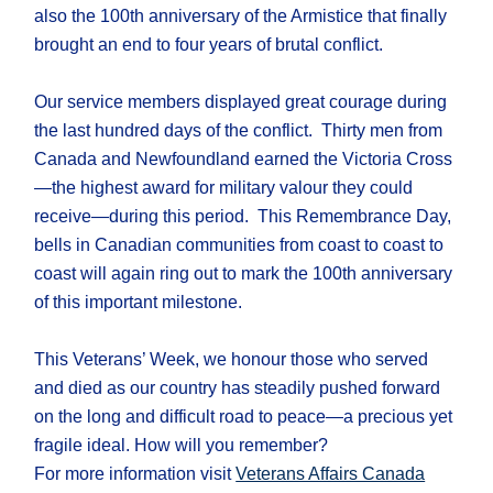
also the 100th anniversary of the Armistice that finally
brought an end to four years of brutal conflict.
Our service members displayed great courage during
the last hundred days of the conflict. Thirty men from
Canada and Newfoundland earned the Victoria Cross
—the highest award for military valour they could
receive—during this period. This Remembrance Day,
bells in Canadian communities from coast to coast to
coast will again ring out to mark the 100th anniversary
of this important milestone.
This Veterans’ Week, we honour those who served
and died as our country has steadily pushed forward
on the long and difficult road to peace—a precious yet
fragile ideal. How will you remember?
For more information visit
Veterans Affairs Canada