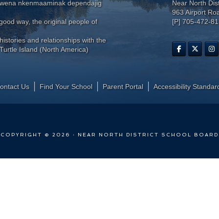
wewena nkenmaaminak dependajig
Near North Dis
963 Airport Ro
ood way, the original people of
[P] 705-472-8
histories and relationships with the
Turtle Island (North America)
ontact Us
Find Your School
Parent Portal
​Accessibility Standar
COPYRIGHT © 2026 · NEAR NORTH DISTRICT SCHOOL BOARD