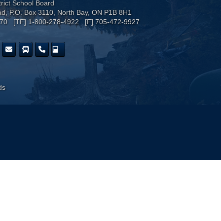
trict School Board
ad, P.O. Box 3110, North Bay, ON P1B 8H1
170 [TF] 1-800-278-4922 [F] 705-472-9927
ds