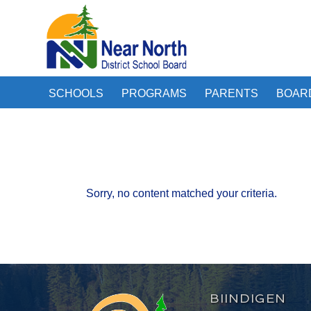
SCHOOLS
PROGRAMS
PARENTS
BOAR
Sorry, no content matched your criteria.
BIINDIGEN