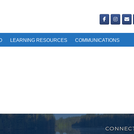
D
LEARNING RESOURCES
COMMUNICATIONS
CONNECT