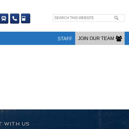
Search
site:
JOIN OUR TEAM
STAFF
 WITH US