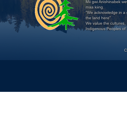
Mii gwi Anishinabek 
maa kiing.
"We acknowledge in a g
the land here"
We value the cultures, 
Indigenous Peoples of 
C