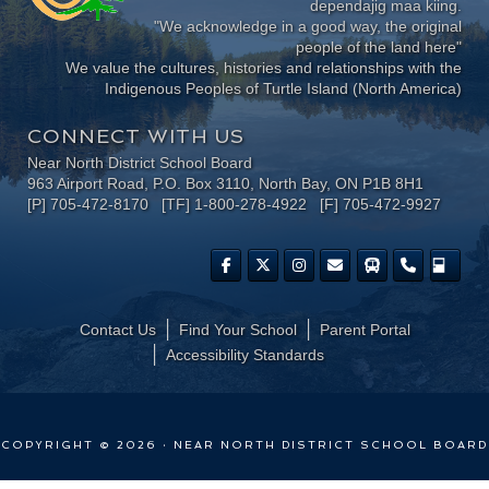
dependajig maa kiing.
"We acknowledge in a good way, the original
people of the land here"
We value the cultures, histories and relationships with the
Indigenous Peoples of Turtle Island (North America)
CONNECT WITH US
Near North District School Board
963 Airport Road, P.O. Box 3110, North Bay, ON P1B 8H1
[P] 705-472-8170 [TF] 1-800-278-4922 [F] 705-472-9927
Contact Us
Find Your School
Parent Portal
​Accessibility Standards
COPYRIGHT © 2026 · NEAR NORTH DISTRICT SCHOOL BOARD