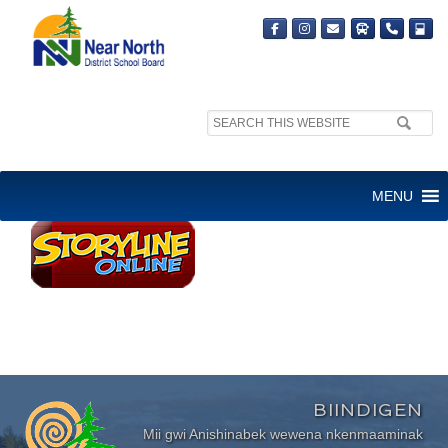
Search
site:
STORYLINE ONLINE
MENU
BIINDIGEN
Mii gwi Anishinabek wewena nkenmaaminak