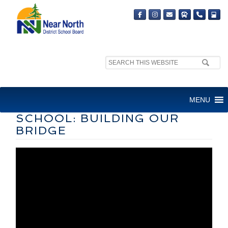
Search
site:
STORY OF RECONCILIATION
MENU
AT PARRY SOUND HIGH
SCHOOL: BUILDING OUR
BRIDGE