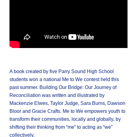
A book created by five Parry Sound High School
students won a national Me to We contest held this
past summer. Building Our Bridge: Our Journey of
Reconciliation was written and illustrated by
Mackenzie Elwes, Taylor Judge, Sara Burns, Dawson
Bloor and Gracie Crafts. Me to We empowers youth to
transform their communities, locally and globally, by
shifting their thinking from “me” to acting as “we”
collectively.