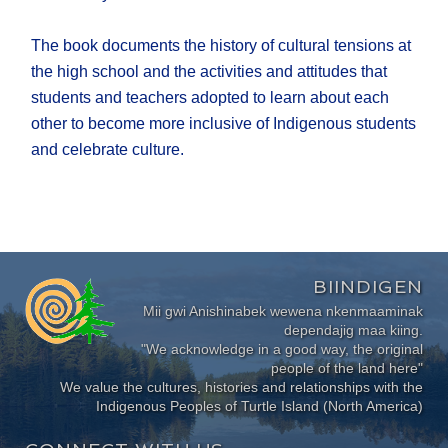
The book documents the history of cultural tensions at
the high school and the activities and attitudes that
students and teachers adopted to learn about each
other to become more inclusive of Indigenous students
and celebrate culture.
BIINDIGEN
Mii gwi Anishinabek wewena nkenmaaminak
dependajig maa kiing.
"We acknowledge in a good way, the original
people of the land here"
We value the cultures, histories and relationships with the
Indigenous Peoples of Turtle Island (North America)